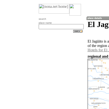
search
El Jag
place name
El Jagüito is
of the region 
Hotels for El 
regional and