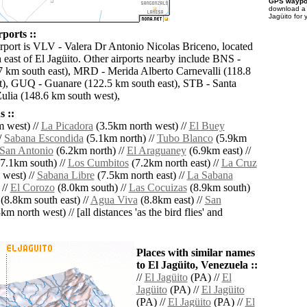
GPS waypoi
download 
Jagüito for 
rports ::
irport is VLV - Valera Dr Antonio Nicolas Briceno, located
 east of El Jagüito. Other airports nearby include BNS -
7 km south east), MRD - Merida Alberto Carnevalli (118.8
), GUQ - Guanare (122.5 km south east), STB - Santa
ulia (148.6 km south west),
 ::
 west) //
La Picadora
(3.5km north west) //
El Buey
/
Sabana Escondida
(5.1km north) //
Tubo Blanco
(5.9km
San Antonio
(6.2km north) //
El Araguaney
(6.9km east) //
7.1km south) //
Los Cumbitos
(7.2km north east) //
La Cruz
west) //
Sabana Libre
(7.5km north east) //
La Sabana
 //
El Corozo
(8.0km south) //
Las Cocuizas
(8.9km south)
(8.8km south east) //
Agua Viva
(8.8km east) //
San
m north west) // [all distances 'as the bird flies' and
Places with similar names
to El Jagüito, Venezuela ::
//
El Jagüito
(PA) //
El
Jagüito
(PA) //
El Jagüito
(PA) //
El Jagüito
(PA) //
El