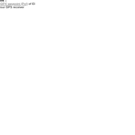
nt ::
a
GPX waypoint (PoI)
of El
your GPS receiver