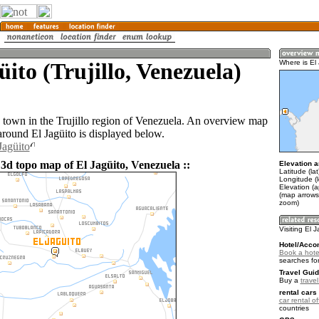
üito (Trujillo, Venezuela)
Where is El
 a town in the Trujillo region of Venezuela. An overview map
around El Jagüito is displayed below.
Jagüito
 3d topo map of El Jagüito, Venezuela ::
Elevation a
Latitude (la
Longitude (
Elevation (a
(map arrows
zoom)
Visiting El 
Hotel/Acco
Book a hotel
searches fo
Travel Guid
Buy a
trave
rental cars 
car rental of
countries