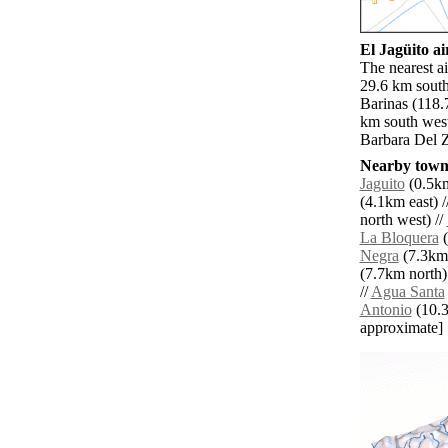
El Jagüito ai
The nearest a
29.6 km south
Barinas (118.
km south west
Barbara Del Z
Nearby towns
Jaguito
(0.5km
(4.1km east) /
north west) //
La Bloquera
(
Negra
(7.3km 
(7.7km north)
//
Agua Santa
Antonio
(10.3k
approximate]