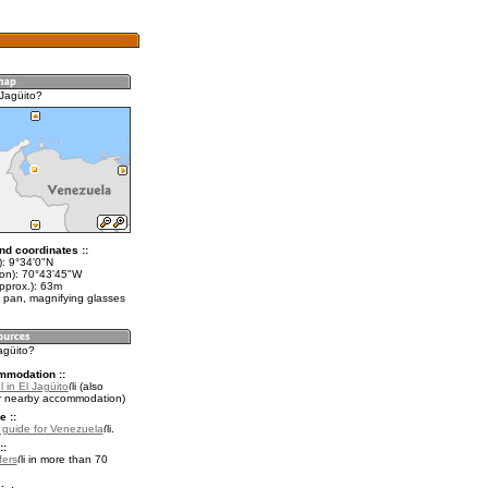
 Jagüito?
nd coordinates ::
t): 9°34'0"N
lon): 70°43'45"W
pprox.): 63m
 pan, magnifying glasses
Jagüito?
mmodation ::
 in El Jagüito
(also
r nearby accommodation)
e ::
l guide for Venezuela
.
::
fers
in more than 70