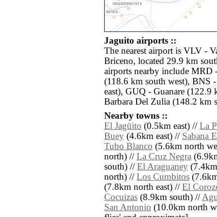
Jaguito airports ::
The nearest airport is VLV - 
Briceno, located 29.9 km south
airports nearby include MRD -
(118.6 km south west), BNS -
east), GUQ - Guanare (122.9 
Barbara Del Zulia (148.2 km s
Nearby towns ::
El Jagüito
(0.5km east) //
La P
Buey
(4.6km east) //
Sabana E
Tubo Blanco
(5.6km north wes
north) //
La Cruz Negra
(6.9km
south) //
El Araguaney
(7.4km 
north) //
Los Cumbitos
(7.6km 
(7.8km north east) //
El Coroz
Cocuizas
(8.9km south) //
Agu
San Antonio
(10.0km north west