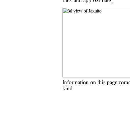
flies' and approximate]
Information on this page come
kind