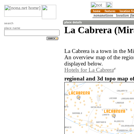
search
La Cabrera (Mir
place name
La Cabrera is a town in the M
An overview map of the regio
displayed below.
Hotels for La Cabrera
regional and 3d topo map of