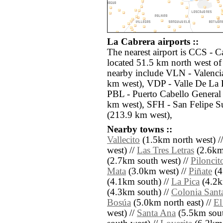
La Cabrera airports ::
The nearest airport is CCS - C
located 51.5 km north west of 
nearby include VLN - Valencia
km west), VDP - Valle De La 
PBL - Puerto Cabello General
km west), SFH - San Felipe S
(213.9 km west),
Nearby towns ::
Vallecito
(1.5km north west) /
west) //
Las Tres Letras
(2.6km 
(2.7km south west) //
Piloncit
Mata
(3.0km west) //
Piñate
(4
(4.1km south) //
La Pica
(4.2k
(4.3km south) //
Colonia Sant
Bosúa
(5.0km north east) //
El
west) //
Santa Ana
(5.5km sout