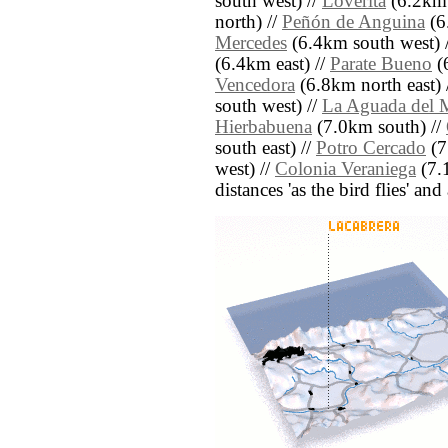
south west) //
Loverita
(6.2km 
north) //
Peñón de Anguina
(6
Mercedes
(6.4km south west) 
(6.4km east) //
Parate Bueno
(
Vencedora
(6.8km north east) 
south west) //
La Aguada del 
Hierbabuena
(7.0km south) //
south east) //
Potro Cercado
(7
west) //
Colonia Veraniega
(7.1
distances 'as the bird flies' an