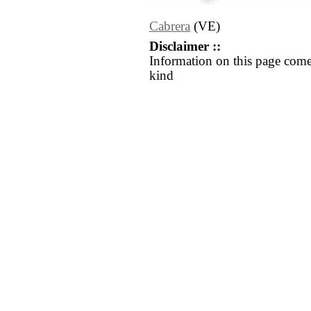
Cabrera
(VE)
Disclaimer ::
Information on this page come
kind