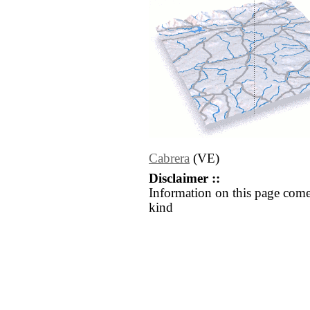
Cabrera
(VE)
Disclaimer ::
Information on this page come
kind