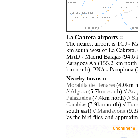
La Cabrera airports ::
The nearest airport is TOJ - M
km south west of La Cabrera. 
MAD - Madrid Barajas (94.6 
Zaragoza Ab (155.2 km north e
km north), PNA - Pamplona (2
Nearby towns ::
Moratilla de Henares
(4.0km no
//
Algora
(5.7km south) //
Ara
Palazuelos
(7.4km north) //
Si
Carabias
(7.9km north) //
Tor
south east) //
Mandayona
(9.3k
'as the bird flies' and approxim