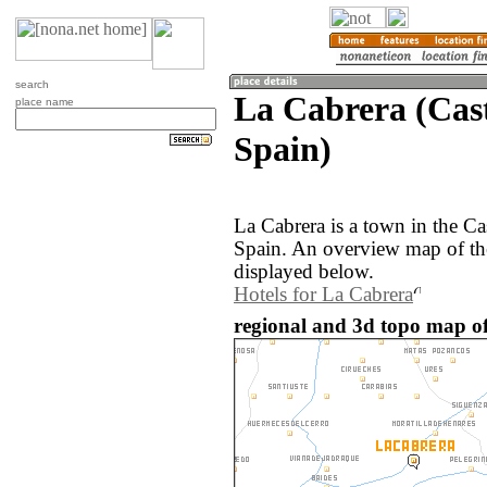
search
La Cabrera (Cas
place name
Spain)
La Cabrera is a town in the Ca
Spain. An overview map of th
displayed below.
Hotels for La Cabrera
regional and 3d topo map of