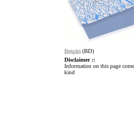
Betgāri
(BD)
Disclaimer ::
Information on this page come
kind