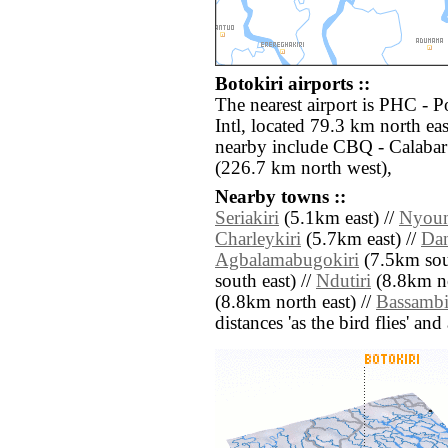
Botokiri airports ::
The nearest airport is PHC - P
Intl, located 79.3 km north eas
nearby include CBQ - Calabar
(226.7 km north west),
Nearby towns ::
Seriakiri
(5.1km east) //
Nyoun
Charleykiri
(5.7km east) //
Dan
Agbalamabugokiri
(7.5km sou
south east) //
Ndutiri
(8.8km no
(8.8km north east) //
Bassambi
distances 'as the bird flies' an