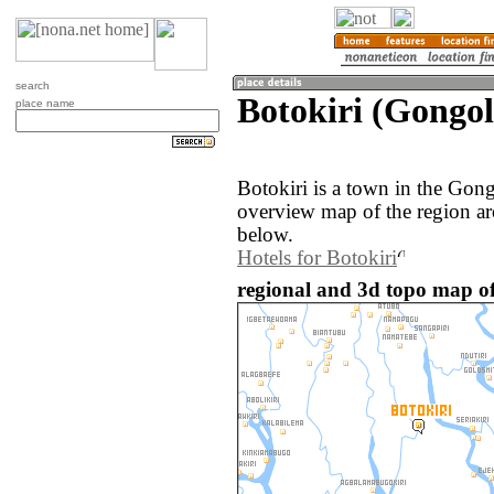
search
Botokiri (Gongol
place name
Botokiri is a town in the Gong
overview map of the region ar
below.
Hotels for Botokiri
regional and 3d topo map of 