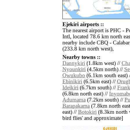
Ejekiri airports ::
The nearest airport is PHC - P
Intl, located 78.6 km north eas
nearby include CBQ - Calabar
(233.8 km north west),
Nearby towns ::
Dannykiri
(1.8km west) //
Cha
Nyounkiri
(4.5km north) //
Se
Owukubo
(6.1km south east) 
Ebinikiri
(6.5km east) //
Orugb
Ideikiri
(6.7km south) //
Frank
(6.8km north east) //
Inyomab
Adumama
(7.2km south) //
Pu
Barapakama
(7.8km north east
east) //
Botokiri
(8.3km north we
bird flies' and approximate]