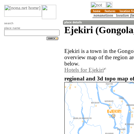
search
Ejekiri (Gongola
place name
Ejekiri is a town in the Gongo
overview map of the region ar
below.
Hotels for Ejekiri
regional and 3d topo map of 