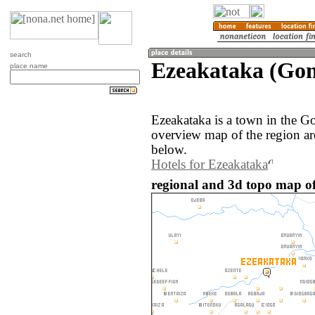
search
Ezeakataka (Gon
place name
Ezeakataka is a town in the G
overview map of the region ar
below.
Hotels for Ezeakataka
regional and 3d topo map of