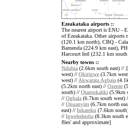
Ezeakataka airports ::
The nearest airport is ENU - 
of Ezeakataka. Other airports
(120.1 km north), CBQ - Cala
Bamenda (224.9 km east), PHC
Harcourt Intl (232.1 km south
Nearby towns ::
Ndubia
(2.6km south east) //
I
west) //
Okirigwe
(3.7km west)
west) //
Akwarata Agbaja
(4.1k
(5.2km north east) //
Ozente
(5
south) //
Otamnkaliki
(5.9km s
//
Ogbala
(6.7km south west) 
//
Onuanyim
(6.7km north east
east) //
Inkareku
(7.6km south)
//
Igweledeoha
(8.3km south eas
flies' and approximate]