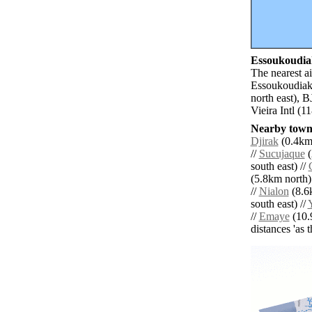
Essoukoudiak
The nearest a
Essoukoudiak.
north east), 
Vieira Intl (
Nearby towns
Djirak
(0.4km 
//
Sucujaque
(
south east) //
(5.8km north)
//
Nialon
(8.6
south east) //
//
Emaye
(10.9
distances 'as 