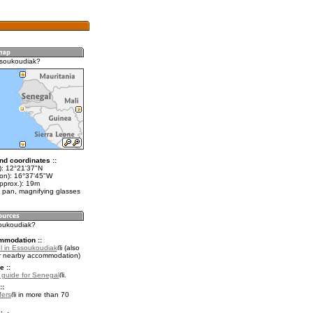
ssoukoudiak?
nd coordinates ::
t): 12°21'37"N
lon): 16°37'45"W
pprox.): 19m
 pan, magnifying glasses
soukoudiak?
mmodation ::
l in Essoukoudiak
(also
r nearby accommodation)
e ::
l guide for Senegal
.
::
fers
in more than 70