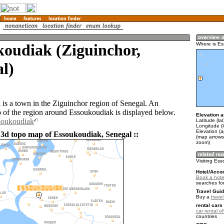
koudiak (Ziguinchor,
Where is E
l)
is a town in the Ziguinchor region of Senegal. An
of the region around Essoukoudiak is displayed below.
Elevation a
soukoudiak
Latitude (la
Longitude (
Elevation (a
 3d topo map of Essoukoudiak, Senegal ::
(map arrows
zoom)
Visiting Es
Hotel/Acco
Book a hote
searches fo
Travel Guid
Buy a
trave
rental cars 
car rental of
countries