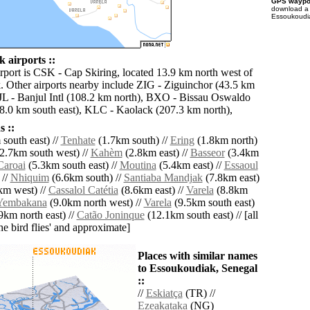
GPS waypoi
download 
Essoukoudia
 airports ::
irport is CSK - Cap Skiring, located 13.9 km north west of
 Other airports nearby include ZIG - Ziguinchor (43.5 km
BJL - Banjul Intl (108.2 km north), BXO - Bissau Oswaldo
118.0 km south east), KLC - Kaolack (207.3 km north),
 ::
south east) //
Tenhate
(1.7km south) //
Ering
(1.8km north)
2.7km south west) //
Kahèm
(2.8km east) //
Basseor
(3.4km
Caroai
(5.3km south east) //
Moutina
(5.4km east) //
Essaoul
 //
Nhiquim
(6.6km south) //
Santiaba Mandjak
(7.8km east)
km west) //
Cassalol Catétia
(8.6km east) //
Varela
(8.8km
Yembakana
(9.0km north west) //
Varela
(9.5km south east)
km north east) //
Catão Joninque
(12.1km south east) // [all
the bird flies' and approximate]
Places with similar names
to Essoukoudiak, Senegal
::
//
Eskiatça
(TR) //
Ezeakataka
(NG)