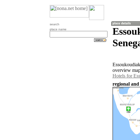
search
Essou
place name
Senega
Essoukoudiak 
overview map 
Hotels for Es
regional and