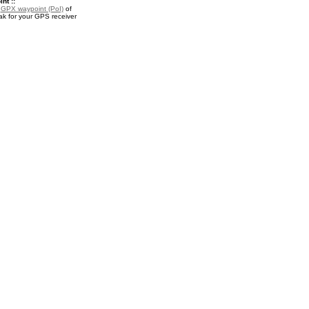
nt ::
a
GPX waypoint (PoI)
of
k for your GPS receiver