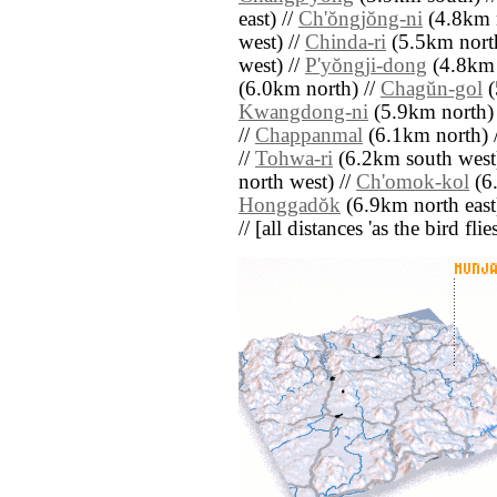
east) //
Ch'ŏngjŏng-ni
(4.8km n
west) //
Chinda-ri
(5.5km north
west) //
P'yŏngji-dong
(4.8km 
(6.0km north) //
Chagŭn-gol
(
Kwangdong-ni
(5.9km north)
//
Chappanmal
(6.1km north) 
//
Tohwa-ri
(6.2km south west
north west) //
Ch'omok-kol
(6.
Honggadŏk
(6.9km north east
// [all distances 'as the bird fl