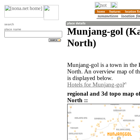
search
Munjang-gol (K
place name
North)
Munjang-gol is a town in the
North. An overview map of t
is displayed below.
Hotels for Munjang-gol
regional and 3d topo map o
North ::