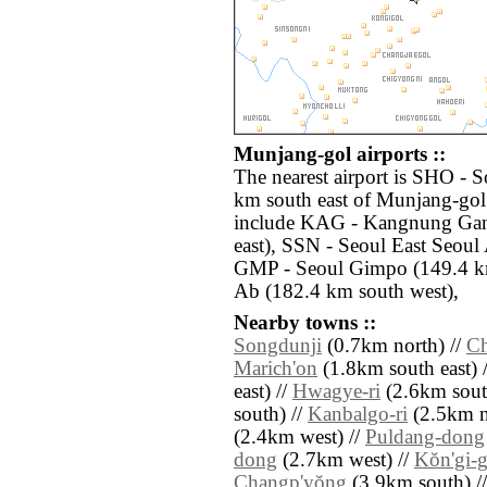
Munjang-gol airports ::
The nearest airport is SHO - 
km south east of Munjang-gol.
include KAG - Kangnung Gan
east), SSN - Seoul East Seoul
GMP - Seoul Gimpo (149.4 k
Ab (182.4 km south west),
Nearby towns ::
Songdunji
(0.7km north) //
Ch
Marich'on
(1.8km south east) 
east) //
Hwagye-ri
(2.6km sout
south) //
Kanbalgo-ri
(2.5km n
(2.4km west) //
Puldang-dong
dong
(2.7km west) //
Kŏn'gi-g
Changp'yŏng
(3.9km south) /