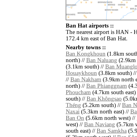
Ban Hat airports ::
The nearest airport is HAN - H
172.4 km east of Ban Hat.
Nearby towns ::
Ban Kongkhoun
(1.8km south
north) //
Ban Naluang
(2.9km s
(3.1km south) //
Ban Muangl
Houaykhoun
(3.8km south) /
//
Ban Nakham
(3.9km north e
north) //
Ban Phianggnam
(4.3
Phoucham
(4.7km south east)
south) //
Ban Khôngsao
(5.0km
Théng
(5.2km south) //
Ban N
Naxai
(5.3km north east) //
Ba
Ban On
(5.6km north west) //
west) //
Ban Naviang
(5.7km w
south east) //
Ban Samkha
(5.9