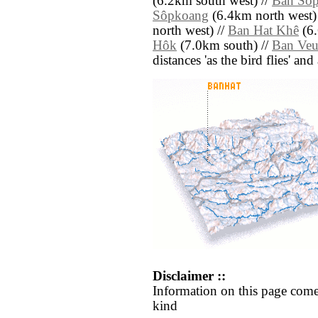
(6.2km south west) //
Ban Sô
Sôpkoang
(6.4km north west)
north west) //
Ban Hat Khê
(6.
Hôk
(7.0km south) //
Ban Ve
distances 'as the bird flies' an
Disclaimer ::
Information on this page come
kind