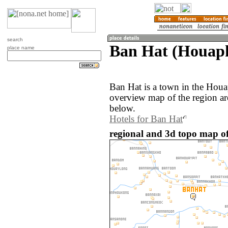
search
Ban Hat (Houaph
place name
Ban Hat is a town in the Hou
overview map of the region a
below.
Hotels for Ban Hat
regional and 3d topo map of