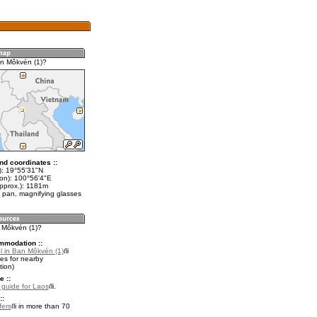
n Môkvén (1)?
nd coordinates ::
t): 19°55'31"N
lon): 100°56'4"E
approx.): 1181m
 pan, magnifying glasses
n Môkvén (1)?
mmodation ::
l in Ban Môkvén (1)
es for nearby
ion)
e ::
l guide for Laos
.
::
fers
in more than 70