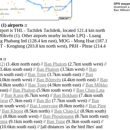
GPS waypoi
download 
Ban Môkvén 
1) airports ::
irport is THL - Tachilek Tachileik, located 121.4 km north
ôkvén (1). Other airports nearby include LPQ - Luang
g Phabang Intl (128.4 km east), MOG - Mong Hsat (187.1
T - Kengtung (203.8 km north west), PRH - Phrae (214.4
 ::
(2)
(1.4km north east) //
Ban Phalom
(2.7km south west) //
3.4km south east) //
Ban Phalom
(3.5km west) //
Ban
 south east) //
Ban Tong
(3.7km south east) //
Ban
.0km north west) //
Ban Bômvèn
(4.4km north east) //
Ban
4.8km south) //
Ban Tong
(4.9km north east) //
Ban Môkko
ast) //
Ban Phalom
(5.9km south west) //
Ban Chap-Lata
 //
Ban Kang
(6.7km west) //
Ban Bokham
(7.4km south
Ngon
(7.3km east) //
Ban Bo
(7.7km south west) //
Ban
m south west) //
Ban Longyong
(8.0km north) //
Ban Ping
/
Ban Khong
(8.5km north) //
Ban Chap-Lè
(8.9km south)
i
(8.8km south west) //
Ban Phoulouang
(8.7km north east)
ning
(9.1km north east) //
Ban Tong
(9.3km south east) //
(10.6km south east) // [all distances 'as the bird flies' and