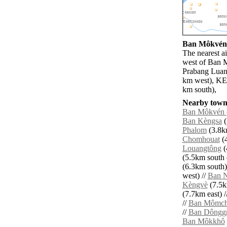
Ban Môkvén (
The nearest a
west of Ban M
Prabang Luan
km west), KE
km south),
Nearby towns
Ban Môkvén 
Ban Kèngsa
(
Phalom
(3.8km
Chomhouat
(4
Louangtông
(
(5.5km south e
(6.3km south)
west) //
Ban 
Kèngvè
(7.5k
(7.7km east) /
//
Ban Mômch
//
Ban Dôngg
Ban Môkkhô