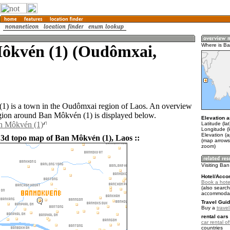
ôkvén (1) (Oudômxai,
Where is Ba
) is a town in the Oudômxai region of Laos. An overview
gion around Ban Môkvén (1) is displayed below.
Elevation a
an Môkvén (1)
Latitude (la
Longitude (
Elevation (
 3d topo map of Ban Môkvén (1), Laos ::
(map arrows
zoom)
Visiting Ba
Hotel/Acco
Book a hote
(also search
accommodat
Travel Guid
Buy a
trave
rental cars 
car rental of
countries