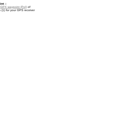
nt ::
a
GPX waypoint (PoI)
of
(1) for your GPS receiver