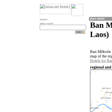
search
Ban M
place name
Laos)
Ban Môkvén (1
map of the re
Hotels for B
regional and