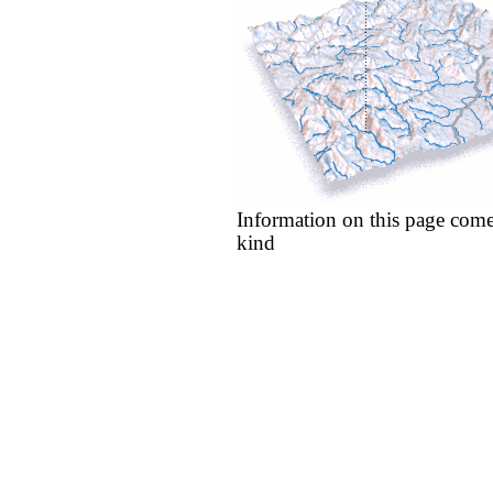
Information on this page come
kind