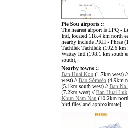
Pie Sou airports ::
The nearest airport is LPQ -
Intl, located 118.4 km north ea
nearby include PRH - Phrae (
Tachilek Tachileik (192.6 km 
Wattay Intl (198.1 km south e
south),
Nearby towns ::
Ban Huai Kon
(1.7km west) /
west) //
Ban Sômsèo
(4.9km no
(5.1km south west) //
Ban Na
(7.2km west) //
Ban Huai Luk
Khun Nam Nan
(10.2km north w
bird flies' and approximate]