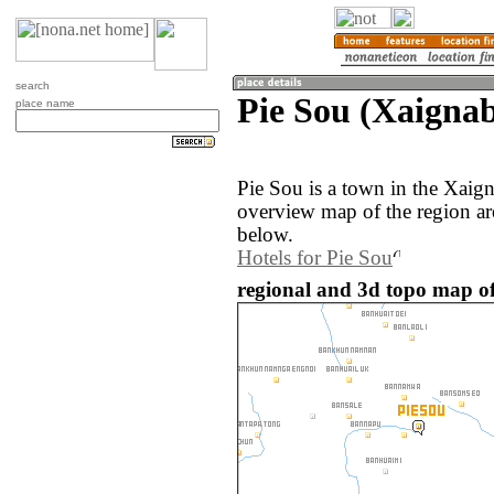
search
Pie Sou (Xaignab
place name
Pie Sou is a town in the Xaig
overview map of the region ar
below.
Hotels for Pie Sou
regional and 3d topo map of