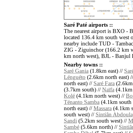
Saré Paté airports ::
The nearest airport is BXO - B
located 136.4 km south west of
nearby include TUD - Tambac
ZIG - Ziguinchor (166.2 km w
km north west), BJL - Banjul 
Nearby towns ::
Saré Gania
(1.8km east) //
Sar
Lénguéto
(2.6km north east) /
north east) //
Saré Fara
(2.6km 
(3.7km south) //
Naïfa
(4.1km 
Kolé
(4.1km north west) //
Bo
Ténanto Samba
(4.1km south 
north east) //
Massara
(4.1km s
south west) //
Sintiân Abdoul
Sandi
(5.2km south west) //
M
Sambé
(5.6km north) //
Sintiâ