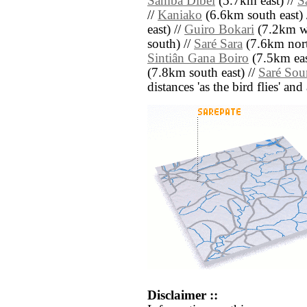
Samba Dibel
(5.7km east) //
S
//
Kaniako
(6.6km south east) 
east) //
Guiro Bokari
(7.2km we
south) //
Saré Sara
(7.6km nort
Sintiân Gana Boiro
(7.5km eas
(7.8km south east) //
Saré Sou
distances 'as the bird flies' an
Disclaimer ::