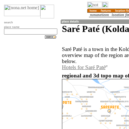
search
Saré Paté (Kolda
place name
Saré Paté is a town in the Kol
overview map of the region ar
below.
Hotels for Saré Paté
regional and 3d topo map of