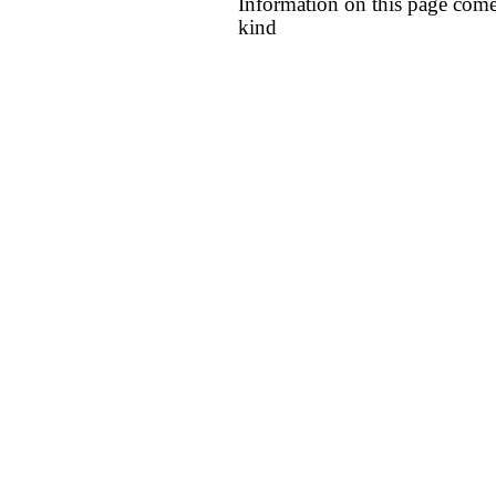
Information on this page come
kind