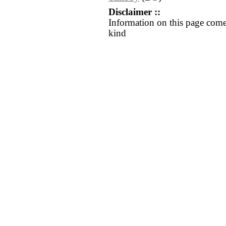
Disclaimer ::
Information on this page come
kind