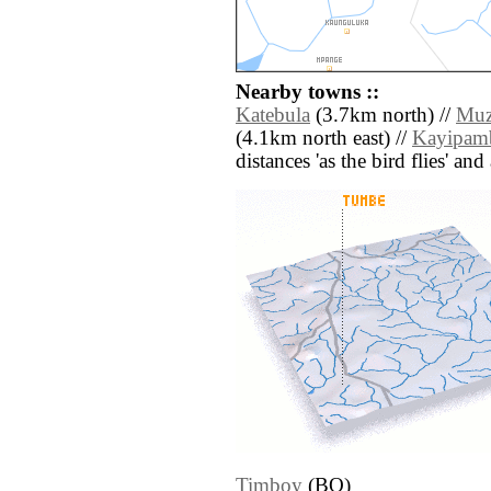
Nearby towns ::
Katebula
(3.7km north) //
Mu
(4.1km north east) //
Kayipam
distances 'as the bird flies' an
Timboy
(BO)