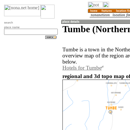
search
Tumbe (Norther
place name
Tumbe is a town in the North
overview map of the region a
below.
Hotels for Tumbe
regional and 3d topo map o