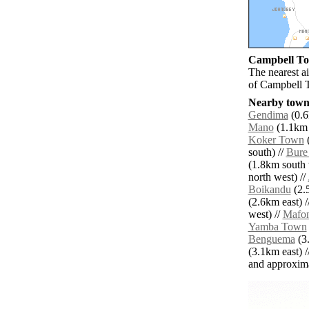
Campbell Tow
The nearest a
of Campbell 
Nearby towns
Gendima
(0.6
Mano
(1.1km 
Koker Town
(
south) //
Bure
(1.8km south 
north west) //
Boikandu
(2.5
(2.6km east) /
west) //
Mafon
Yamba Town
Benguema
(3.
(3.1km east) /
and approxim