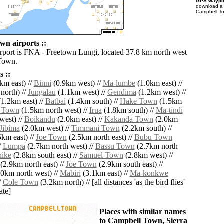
GPS waypoi
download 
Campbell To
n airports ::
irport is FNA - Freetown Lungi, located 37.8 km north west
Town.
 ::
km east) //
Binni
(0.9km west) //
Ma-lumbe
(1.0km east) //
north) //
Jungalau
(1.1km west) //
Gendima
(1.2km west) //
1.2km east) //
Batbai
(1.4km south) //
Hake Town
(1.5km
 Town
(1.5km north west) //
Irua
(1.8km south) //
Ma-tindi
west) //
Boikandu
(2.0km east) //
Kakanda Town
(2.0km
Jibima
(2.0km west) //
Timmani Town
(2.2km south) //
km east) //
Joe Town
(2.5km north east) //
Bubu Town
/
Lumpa
(2.7km north west) //
Bassu Town
(2.7km north
ike
(2.8km south east) //
Samuel Town
(2.8km west) //
(2.9km north east) //
Joe Town
(2.9km south east) //
0km north west) //
Mabiri
(3.1km east) //
Ma-konkwe
/
Cole Town
(3.2km north) // [all distances 'as the bird flies'
ate]
Places with similar names
to Campbell Town, Sierra