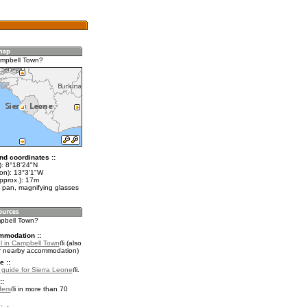
ampbell Town?
nd coordinates ::
t): 8°18'24"N
lon): 13°3'1"W
pprox.): 17m
 pan, magnifying glasses
mpbell Town?
mmodation ::
l in Campbell Town
(also
r nearby accommodation)
e ::
l guide for Sierra Leone
.
::
fers
in more than 70