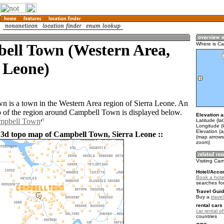
ell Town (Western Area,
Where is C
 Leone)
 is a town in the Western Area region of Sierra Leone. An
of the region around Campbell Town is displayed below.
Elevation a
ampbell Town
Latitude (la
Longitude (
Elevation (a
 3d topo map of Campbell Town, Sierra Leone ::
(map arrows
zoom)
Visiting Ca
Hotel/Acco
Book a hote
searches fo
Travel Guid
Buy a
trave
rental cars 
car rental of
countries