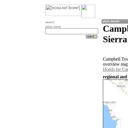
search
Campb
place name
Sierra
Campbell Town
overview map 
Hotels for C
regional and