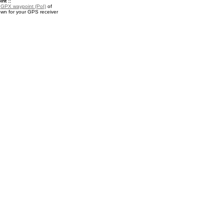
nt ::
a
GPX waypoint (PoI)
of
wn for your GPS receiver