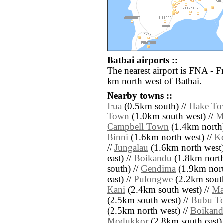
Batbai airports ::
The nearest airport is FNA - 
km north west of Batbai.
Nearby towns ::
Irua
(0.5km south) //
Hake T
Town
(1.0km south west) //
M
Campbell Town
(1.4km north)
Binni
(1.6km north west) //
K
//
Jungalau
(1.6km north west)
east) //
Boikandu
(1.8km north 
south) //
Gendima
(1.9km nort
east) //
Pulongwe
(2.2km south
Kani
(2.4km south west) //
Ma
(2.5km south west) //
Bubu T
(2.5km north west) //
Boikan
Modukkor
(2.8km south east)