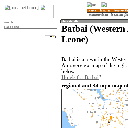
search
Batbai (Western 
place name
Leone)
Batbai is a town in the Wester
An overview map of the region
below.
Hotels for Batbai
regional and 3d topo map of