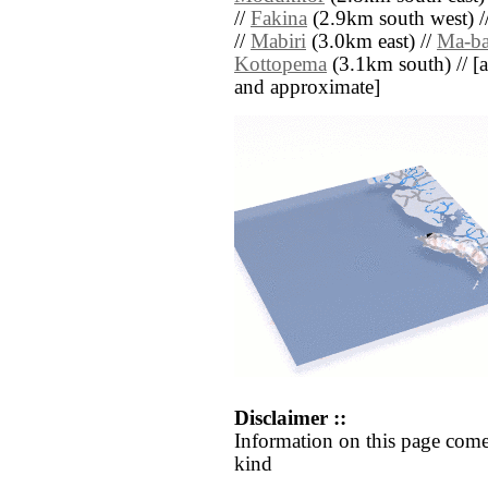
//
Fakina
(2.9km south west) /
//
Mabiri
(3.0km east) //
Ma-b
Kottopema
(3.1km south) // [all
and approximate]
Disclaimer ::
Information on this page come
kind