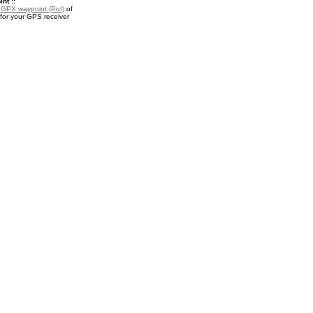
nt ::
a
GPX waypoint (PoI)
of
for your GPS receiver