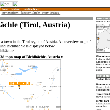
ächle (Tirol, Austria)
Where is Bi
s a town in the Tirol region of Austria. An overview map of
ound Bichlbächle is displayed below.
chlbächle
3d topo map of Bichlbächle, Austria ::
Elevation a
Latitude (la
Longitude (
Elevation (
(map arrows
zoom)
Visiting Bic
Hotel/Acco
Book a hotel
searches fo
Travel Guid
Buy a
travel
rental cars 
car rental of
countries