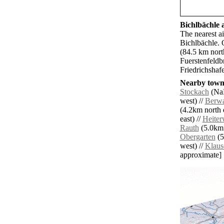
Bichlbächle a
The nearest ai
Bichlbächle. 
(84.5 km nort
Fuerstenfeldb
Friedrichshaf
Nearby towns
Stockach
(NaN
west) //
Berw
(4.2km north e
east) //
Heite
Rauth
(5.0km 
Obergarten
(5
west) //
Klaus
approximate]