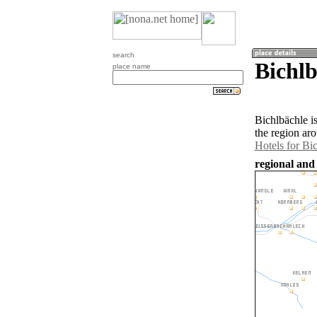
search
Bichlb
place name
Bichlbächle i
the region ar
Hotels for Bi
regional and 