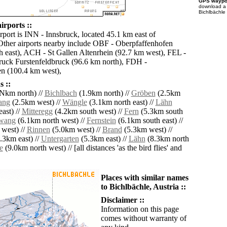
GPS waypoi
download 
Bichlbächle 
irports ::
rport is INN - Innsbruck, located 45.1 km east of
Other airports nearby include OBF - Oberpfaffenhofen
h east), ACH - St Gallen Altenrhein (92.7 km west), FEL -
ruck Furstenfeldbruck (96.6 km north), FDH -
en (100.4 km west),
 ::
km north) //
Bichlbach
(1.9km north) //
Gröben
(2.5km
ang
(2.5km west) //
Wängle
(3.1km north east) //
Lähn
ast) //
Mitteregg
(4.2km south west) //
Fern
(5.3km south
rwang
(6.1km north west) //
Fernstein
(6.1km south east) //
west) //
Rinnen
(5.0km west) //
Brand
(5.3km west) //
.3km east) //
Untergarten
(5.3km east) //
Lähn
(8.3km north
e
(9.0km north west) // [all distances 'as the bird flies' and
Places with similar names
to Bichlbächle, Austria ::
Disclaimer ::
Information on this page
comes without warranty of