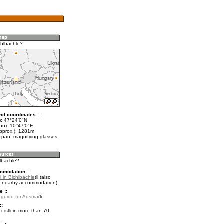
chlbächle?
nd coordinates ::
t): 47°24'0"N
lon): 10°47'0"E
approx.): 1281m
 pan, magnifying glasses
hlbächle?
mmodation ::
 in Bichlbächle
(also
r nearby accommodation)
e ::
 guide for Austria
.
::
fers
in more than 70