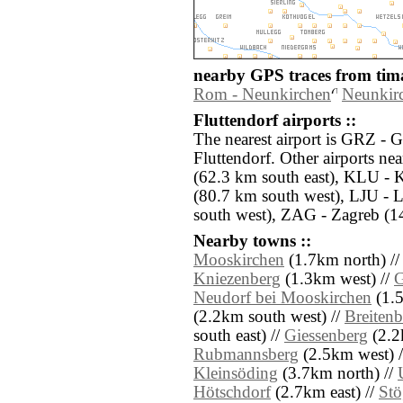
nearby GPS traces from tima
Rom - Neunkirchen
Neunkirc
Fluttendorf airports ::
The nearest airport is GRZ - G
Fluttendorf. Other airports n
(62.3 km south east), KLU - K
(80.7 km south west), LJU - 
south west), ZAG - Zagreb (14
Nearby towns ::
Mooskirchen
(1.7km north) /
Kniezenberg
(1.3km west) //
G
Neudorf bei Mooskirchen
(1.5
(2.2km south west) //
Breitenb
south east) //
Giessenberg
(2.2k
Rubmannsberg
(2.5km west) 
Kleinsöding
(3.7km north) //
Hötschdorf
(2.7km east) //
Stö