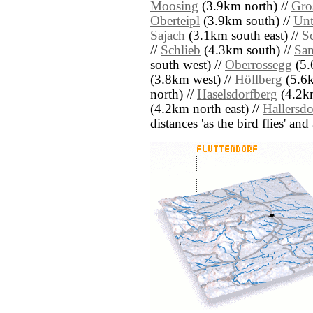
Moosing
(3.9km north) //
Gro
Oberteipl
(3.9km south) //
Unt
Sajach
(3.1km south east) //
S
//
Schlieb
(4.3km south) //
San
south west) //
Oberrossegg
(5.
(3.8km west) //
Höllberg
(5.6k
north) //
Haselsdorfberg
(4.2km
(4.2km north east) //
Hallersdo
distances 'as the bird flies' an