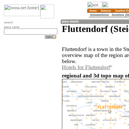
search
Fluttendorf (Ste
place name
Fluttendorf is a town in the S
overview map of the region ar
below.
Hotels for Fluttendorf
regional and 3d topo map of 