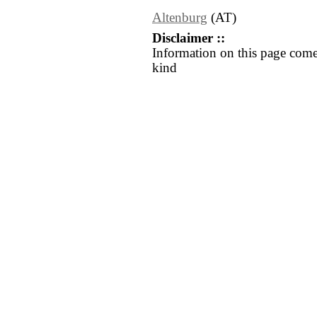
Altenburg
(AT)
Disclaimer ::
Information on this page come
kind