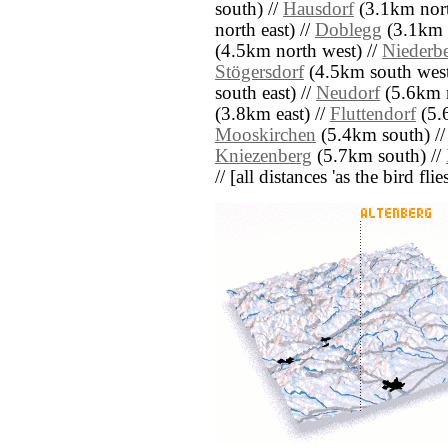
south) //
Hausdorf
(3.1km nort
north east) //
Doblegg
(3.1km n
(4.5km north west) //
Niederb
Stögersdorf
(4.5km south west
south east) //
Neudorf
(5.6km n
(3.8km east) //
Fluttendorf
(5.
Mooskirchen
(5.4km south) /
Kniezenberg
(5.7km south) //
// [all distances 'as the bird fl