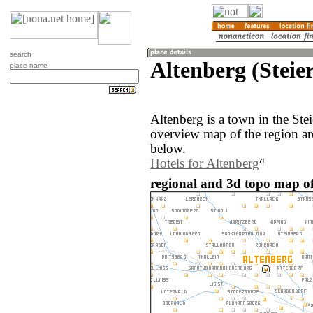
search
Altenberg (Steie
place name
Altenberg is a town in the Ste
overview map of the region ar
below.
Hotels for Altenberg
regional and 3d topo map of 