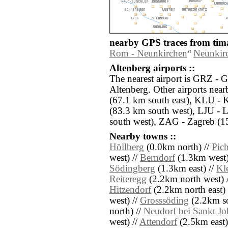
nearby GPS traces from tima
Rom - Neunkirchen
Neunkirc
Altenberg airports ::
The nearest airport is GRZ - G
Altenberg. Other airports ne
(67.1 km south east), KLU - K
(83.3 km south west), LJU - 
south west), ZAG - Zagreb (15
Nearby towns ::
Höllberg
(0.0km north) //
Pic
west) //
Berndorf
(1.3km west)
Södingberg
(1.3km east) //
Kl
Reiteregg
(2.2km north west) 
Hitzendorf
(2.2km north east) 
west) //
Grosssöding
(2.2km so
north) //
Neudorf bei Sankt J
west) //
Attendorf
(2.5km east)