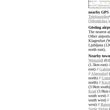
nearby GPS t
Telefonzellen
Öffentliches
Gösting airpo
The nearest a
Other airport
Klagenfurt (W
Ljubljana (12
north east),
Nearby towns
Weinzödl
(0.0
(1.3km east) /
east) //
Gabria
//
Algersdorf
(
north) //
Unter
north) //
Kirc
(3.9km south)
Krail
(3.9km n
south west) //
south west) //
west) //
Baier
Sankt Stefan
(