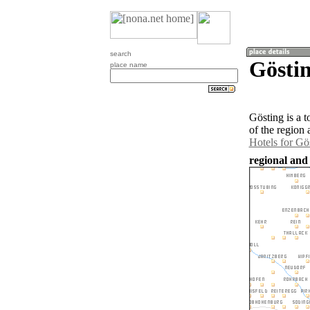
search
Göstin
place name
Gösting is a 
of the region
Hotels for Gö
regional and 