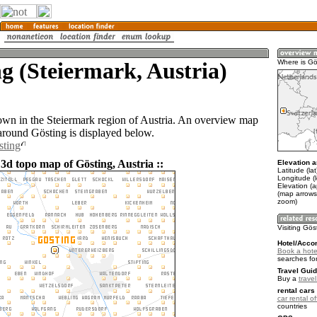
g (Steiermark, Austria)
Where is Gö
town in the Steiermark region of Austria. An overview map
 around Gösting is displayed below.
sting
3d topo map of Gösting, Austria ::
Elevation a
Latitude (la
Longitude (
Elevation (
(map arrows
zoom)
Visiting Gös
Hotel/Acco
Book a hote
searches fo
Travel Guid
Buy a
travel
rental cars 
car rental of
countries