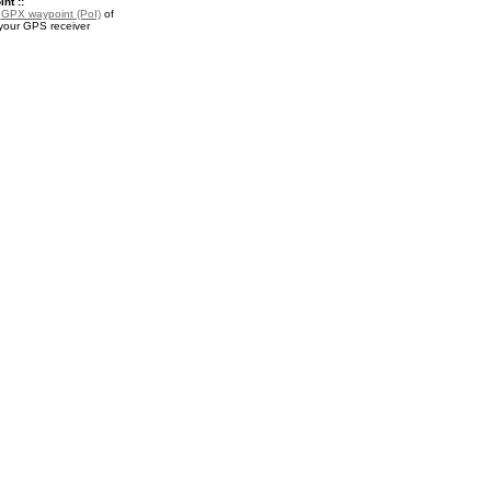
nt ::
a
GPX waypoint (PoI)
of
 your GPS receiver