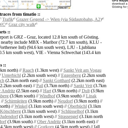
GPS waypoi
download 
Gösting for
races from timatio ::
Trafik
Grazer Gegend -> Wien (via Südautobahn, A2)
 WC
Graz city walk
rts ::
irport is GRZ - Graz, located 12.8 km south of Gösting.
s nearby include MBX - Maribor (72.7 km south), KLU -
orthersee Intl) (94.6 km south west), LJU - Ljubliana
0.5 km south west), VIE - Vienna Schwechat (143.4 km
 ::
km north) //
Raach
(1.3km west) //
Sankt Veit am Vogau
/
Unterbichl
(2.2km south west) //
Eggenberg
(2.2km south
ch
(2.2km north east) //
Sankt Gotthard
(2.2km north east)
2.2km south east) //
Pail
(3.7km north) //
Sankt Veit
(3.7km
 Andritz
(2.5km east) //
Hart
(3.9km north) //
Dult
(3.9km
hberg
(3.9km south) //
Windhof
(3.9km south) //
Linak
 //
Schirmleiten
(3.9km north) //
Neudorf
(3.9km north) //
orth) //
Winkel
(3.1km south west) //
Oberbüchl
(3.1km
Kötschberg
(3.1km south west) //
Schlüsselhof
(3.1km
Judendorf
(3.1km north west) //
Strassengel
(3.1km north
dorf
(3.9km south) //
Ober Andritz
(3.1km north east) //
4.5km north west) //
Gratkorn
(4.5km north west) // [all