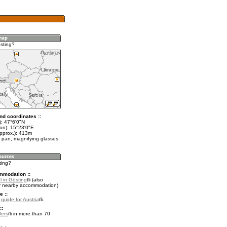
sting?
nd coordinates ::
t): 47°6'0"N
lon): 15°23'0"E
approx.): 413m
 pan, magnifying glasses
ting?
mmodation ::
l in Gösting
(also
r nearby accommodation)
e ::
 guide for Austria
.
::
fers
in more than 70