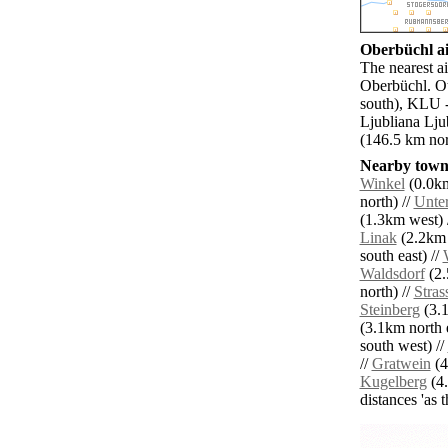
Oberbüchl ai
The nearest a
Oberbüchl. Ot
south), KLU -
Ljubliana Lju
(146.5 km nort
Nearby towns
Winkel
(0.0km
north) //
Unter
(1.3km west) 
Linak
(2.2km 
south east) //
Waldsdorf
(2.
north) //
Stras
Steinberg
(3.1
(3.1km north e
south west) //
//
Gratwein
(4
Kugelberg
(4.
distances 'as 