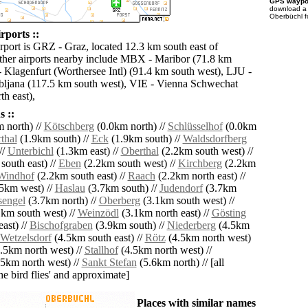
GPS waypoi
download 
Oberbüchl f
rports ::
irport is GRZ - Graz, located 12.3 km south east of
her airports nearby include MBX - Maribor (71.8 km
 Klagenfurt (Worthersee Intl) (91.4 km south west), LJU -
bljana (117.5 km south west), VIE - Vienna Schwechat
h east),
 ::
 north) //
Kötschberg
(0.0km north) //
Schlüsselhof
(0.0km
thal
(1.9km south) //
Eck
(1.9km south) //
Waldsdorfberg
//
Unterbichl
(1.3km east) //
Oberthal
(2.2km south west) //
south east) //
Eben
(2.2km south west) //
Kirchberg
(2.2km
Windhof
(2.2km south east) //
Raach
(2.2km north east) //
5km west) //
Haslau
(3.7km south) //
Judendorf
(3.7km
sengel
(3.7km north) //
Oberberg
(3.1km south west) //
km south west) //
Weinzödl
(3.1km north east) //
Gösting
ast) //
Bischofgraben
(3.9km south) //
Niederberg
(4.5km
Wetzelsdorf
(4.5km south east) //
Rötz
(4.5km north west)
.5km north west) //
Stallhof
(4.5km north west) //
5km north west) //
Sankt Stefan
(5.6km north) // [all
the bird flies' and approximate]
Places with similar names