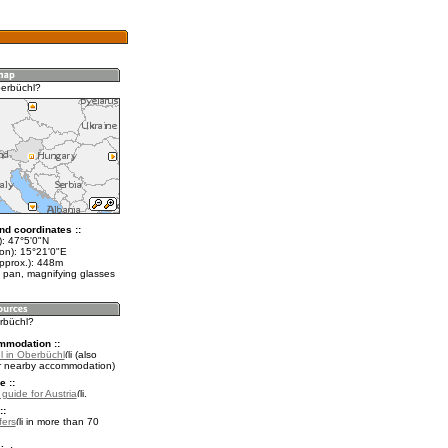
erbüchl?
nd coordinates ::
t): 47°5'0"N
lon): 15°21'0"E
approx.): 448m
 pan, magnifying glasses
erbüchl?
mmodation ::
l in Oberbüchl
(also
r nearby accommodation)
e ::
 guide for Austria
.
::
fers
in more than 70