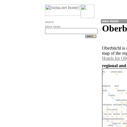
search
Oberbü
place name
Oberbüchl is 
map of the re
Hotels for Ob
regional and