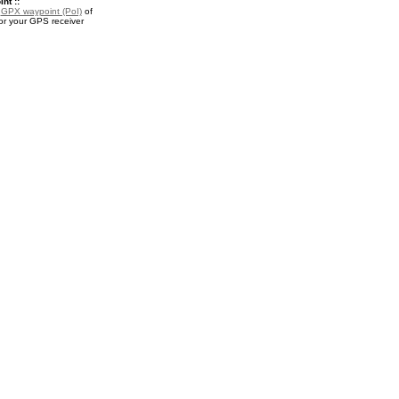
nt ::
a
GPX waypoint (PoI)
of
or your GPS receiver