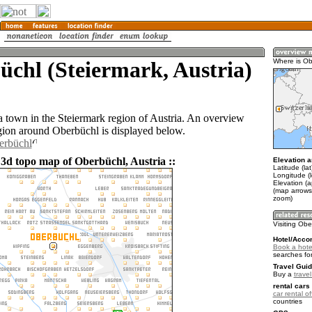
chl (Steiermark, Austria)
Where is Ob
a town in the Steiermark region of Austria. An overview
gion around Oberbüchl is displayed below.
erbüchl
 3d topo map of Oberbüchl, Austria ::
Elevation a
Latitude (la
Longitude (
Elevation (
(map arrows
zoom)
Visiting Ob
Hotel/Acco
Book a hote
searches fo
Travel Guid
Buy a
travel
rental cars 
car rental of
countries