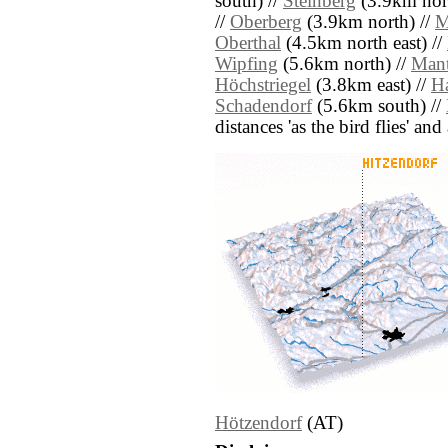
south) //
Steinberg
(3.9km nort
//
Oberberg
(3.9km north) //
M
Oberthal
(4.5km north east) //
Wipfing
(5.6km north) //
Mant
Höchstriegel
(3.8km east) //
H
Schadendorf
(5.6km south) //
distances 'as the bird flies' an
Hötzendorf
(AT)