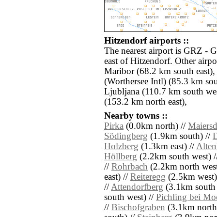
Hitzendorf airports ::
The nearest airport is GRZ - 
east of Hitzendorf. Other air
Maribor (68.2 km south east)
(Worthersee Intl) (85.3 km so
Ljubljana (110.7 km south we
(153.2 km north east),
Nearby towns ::
Pirka
(0.0km north) //
Maiersd
Södingberg
(1.9km south) //
Holzberg
(1.3km east) //
Alten
Höllberg
(2.2km south west) /
//
Rohrbach
(2.2km north west
east) //
Reiteregg
(2.5km west)
//
Attendorfberg
(3.1km south 
south west) //
Pichling bei Mo
//
Bischofgraben
(3.1km north 