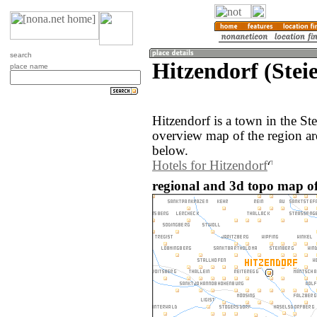
search
Hitzendorf (Stei
place name
Hitzendorf is a town in the St
overview map of the region ar
below.
Hotels for Hitzendorf
regional and 3d topo map of 