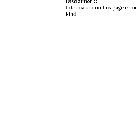
Disclaimer ::
Information on this page come
kind