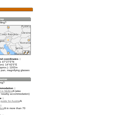
lling?
nd coordinates ::
t): 47°27'0"N
lon): 14°42'0"E
approx.): 1162m
 pan, magnifying glasses
ling?
mmodation ::
 in Melling
(also
r nearby accommodation)
e ::
 guide for Austria
.
::
fers
in more than 70