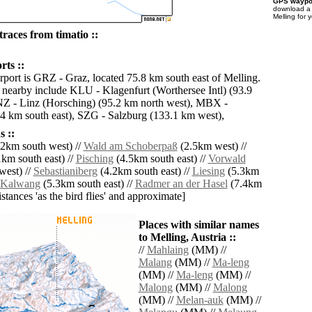
GPS waypoi
download 
Melling for 
races from timatio ::
rts ::
irport is GRZ - Graz, located 75.8 km south east of Melling.
s nearby include KLU - Klagenfurt (Worthersee Intl) (93.9
Z - Linz (Horsching) (95.2 km north west), MBX -
4 km south east), SZG - Salzburg (133.1 km west),
 ::
2km south west) //
Wald am Schoberpaß
(2.5km west) //
km south east) //
Pisching
(4.5km south east) //
Vorwald
west) //
Sebastianiberg
(4.2km south east) //
Liesing
(5.3km
Kalwang
(5.3km south east) //
Radmer an der Hasel
(7.4km
distances 'as the bird flies' and approximate]
Places with similar names
to Melling, Austria ::
//
Mahlaing
(MM) //
Malang
(MM) //
Ma-leng
(MM) //
Ma-leng
(MM) //
Malong
(MM) //
Malong
(MM) //
Melan-auk
(MM) //