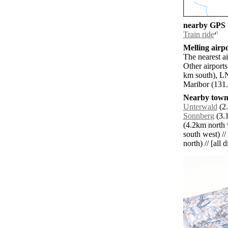
nearby GPS t
Train ride
Melling airpo
The nearest a
Other airport
km south), LN
Maribor (131.
Nearby towns
Unterwald
(2.
Sonnberg
(3.1
(4.2km north 
south west) //
north) // [all 