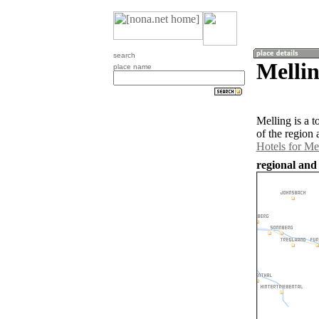
search
Mellin
place name
Melling is a 
of the region
Hotels for Me
regional and 