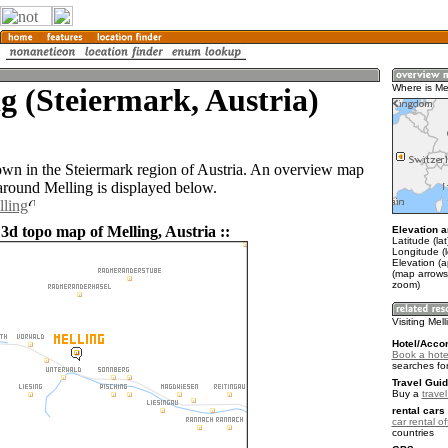
g (Steiermark, Austria)
Where is Me
town in the Steiermark region of Austria. An overview map
 around Melling is displayed below.
lling
3d topo map of Melling, Austria ::
Elevation a
Latitude (la
Longitude (
Elevation (
(map arrows
zoom)
Visiting Mel
Hotel/Acco
Book a hotel
searches fo
Travel Guid
Buy a
travel
rental cars 
car rental of
countries