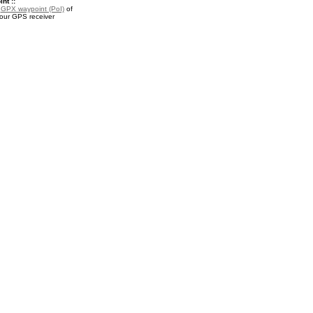
nt ::
a
GPX waypoint (PoI)
of
your GPS receiver