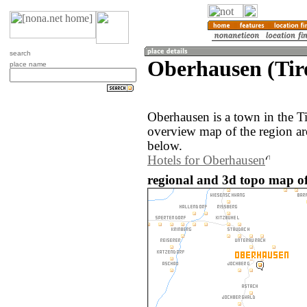
search
Oberhausen (Tiro
place name
Oberhausen is a town in the Ti
overview map of the region a
below.
Hotels for Oberhausen
regional and 3d topo map of