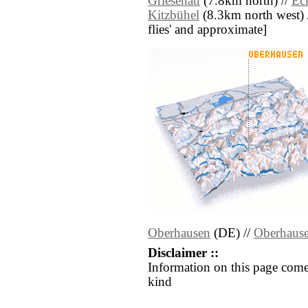
Griesenau
(7.8km north) //
Ec
Kitzbühel
(8.3km north west) //
flies' and approximate]
Oberhausen
(DE) //
Oberhaus
Disclaimer ::
Information on this page come
kind