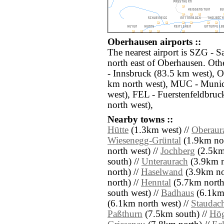
Oberhausen airports ::
The nearest airport is SZG - S
north east of Oberhausen. Oth
- Innsbruck (83.5 km west), 
km north west), MUC - Muni
west), FEL - Fuerstenfeldbru
north west),
Nearby towns ::
Hütte
(1.3km west) //
Oberaur
Wiesenegg-Grüntal
(1.9km nor
north west) //
Jochberg
(2.5km
south) //
Unteraurach
(3.9km n
north) //
Haselwand
(3.9km no
north) //
Henntal
(5.7km north
south west) //
Badhaus
(6.1km 
(6.1km north west) //
Staudac
Paßthurn
(7.5km south) //
Hö