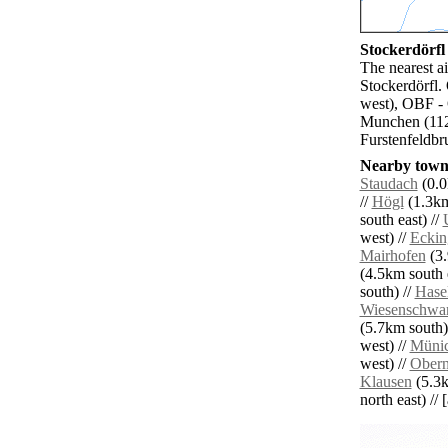
Stockerdörfl 
The nearest ai
Stockerdörfl.
west), OBF -
Munchen (112.
Furstenfeldbr
Nearby towns
Staudach
(0.0
//
Högl
(1.3km
south east) //
west) //
Eckin
Mairhofen
(3.
(4.5km south e
south) //
Hase
Wiesenschwa
(5.7km south)
west) //
Müni
west) //
Obern
Klausen
(5.3k
north east) // 