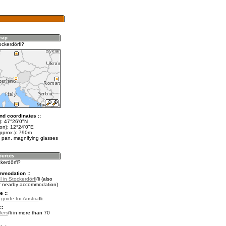
ockerdörfl?
nd coordinates ::
t): 47°26'0"N
lon): 12°24'0"E
approx.): 790m
 pan, magnifying glasses
ckerdörfl?
mmodation ::
 in Stockerdörfl
(also
r nearby accommodation)
e ::
 guide for Austria
.
::
fers
in more than 70