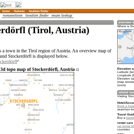
rdörfl (Tirol, Austria)
Where is St
s a town in the Tirol region of Austria. An overview map of
ound Stockerdörfl is displayed below.
ckerdörfl
3d topo map of Stockerdörfl, Austria ::
Elevation a
Latitude (la
Longitude (
Elevation (
(map arrows
zoom)
Visiting Sto
Hotel/Acco
Book a hotel
searches fo
Travel Guid
Buy a
travel
rental cars 
car rental of
countries