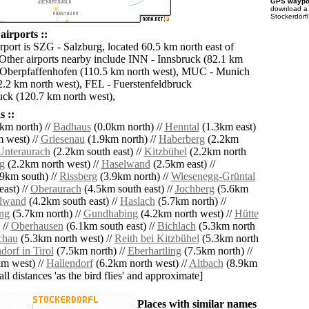
GPS waypoi
download 
Stockerdörfl
airports ::
rport is SZG - Salzburg, located 60.5 km north east of
 Other airports nearby include INN - Innsbruck (82.1 km
 Oberpfaffenhofen (110.5 km north west), MUC - Munich
2 km north west), FEL - Fuerstenfeldbruck
uck (120.7 km north west),
 ::
km north) //
Badhaus
(0.0km north) //
Henntal
(1.3km east)
 west) //
Griesenau
(1.9km north) //
Haberberg
(2.2km
Unteraurach
(2.2km south east) //
Kitzbühel
(2.2km north
g
(2.2km north west) //
Haselwand
(2.5km east) //
9km south) //
Rissberg
(3.9km north) //
Wiesenegg-Grüntal
ast) //
Oberaurach
(4.5km south east) //
Jochberg
(5.6km
lwand
(4.2km south east) //
Haslach
(5.7km north) //
ng
(5.7km north) //
Gundhabing
(4.2km north west) //
Hütte
 //
Oberhausen
(6.1km south east) //
Bichlach
(5.3km north
chau
(5.3km north west) //
Reith bei Kitzbühel
(5.3km north
dorf in Tirol
(7.5km north) //
Eberhartling
(7.5km north) //
m west) //
Hallendorf
(6.2km north west) //
Altbach
(8.9km
[all distances 'as the bird flies' and approximate]
Places with similar names