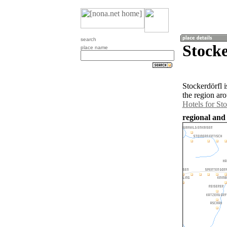
search
Stocke
place name
Stockerdörfl i
the region ar
Hotels for Sto
regional and 