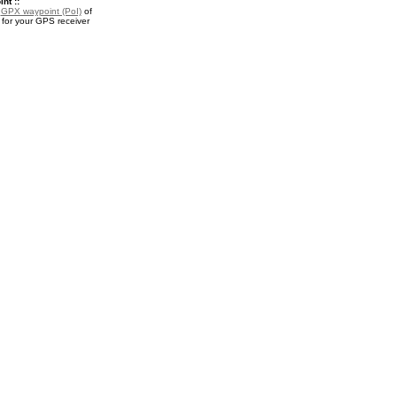
nt ::
a
GPX waypoint (PoI)
of
 for your GPS receiver