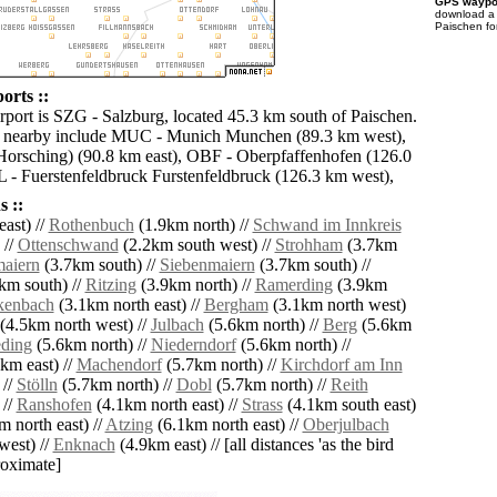
GPS waypoi
download 
Paischen fo
orts ::
irport is SZG - Salzburg, located 45.3 km south of Paischen.
ts nearby include MUC - Munich Munchen (89.3 km west),
orsching) (90.8 km east), OBF - Oberpfaffenhofen (126.0
 - Fuerstenfeldbruck Furstenfeldbruck (126.3 km west),
 ::
ast) //
Rothenbuch
(1.9km north) //
Schwand im Innkreis
 //
Ottenschwand
(2.2km south west) //
Strohham
(3.7km
maiern
(3.7km south) //
Siebenmaiern
(3.7km south) //
km south) //
Ritzing
(3.9km north) //
Ramerding
(3.9km
kenbach
(3.1km north east) //
Bergham
(3.1km north west)
(4.5km north west) //
Julbach
(5.6km north) //
Berg
(5.6km
ding
(5.6km north) //
Niederndorf
(5.6km north) //
km east) //
Machendorf
(5.7km north) //
Kirchdorf am Inn
 //
Stölln
(5.7km north) //
Dobl
(5.7km north) //
Reith
 //
Ranshofen
(4.1km north east) //
Strass
(4.1km south east)
 north east) //
Atzing
(6.1km north east) //
Oberjulbach
west) //
Enknach
(4.9km east) // [all distances 'as the bird
roximate]