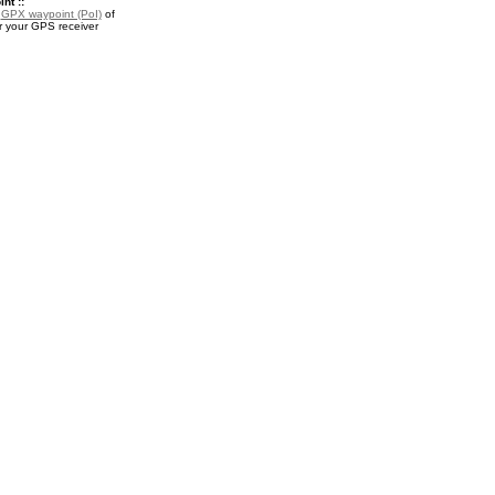
nt ::
a
GPX waypoint (PoI)
of
r your GPS receiver