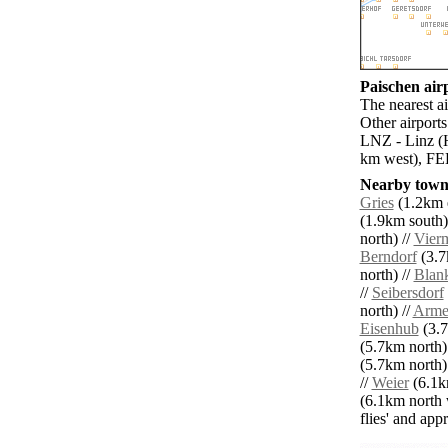
Paischen airp
The nearest a
Other airpor
LNZ - Linz (H
km west), FEL
Nearby towns
Gries
(1.2km e
(1.9km south)
north) //
Vier
Berndorf
(3.7
north) //
Blan
//
Seibersdorf
north) //
Arme
Eisenhub
(3.7
(5.7km north)
(5.7km north)
//
Weier
(6.1km
(6.1km north 
flies' and app