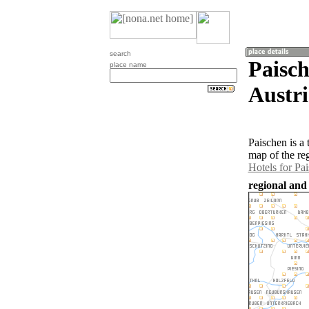
search
Paisch
place name
Austri
Paischen is a
map of the re
Hotels for Pa
regional and