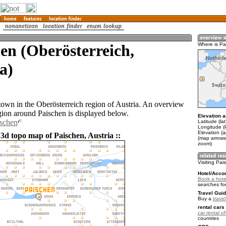
en (Oberösterreich,
Where is Pa
a)
 town in the Oberösterreich region of Austria. An overview
gion around Paischen is displayed below.
Elevation a
ischen
Latitude (la
Longitude (
Elevation (
 3d topo map of Paischen, Austria ::
(map arrows
zoom)
Visiting Pa
Hotel/Acco
Book a hote
searches fo
Travel Guid
Buy a
travel
rental cars 
car rental of
countries