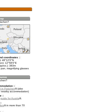
ischen?
nd coordinates ::
t): 48°12'0"N
lon): 12°58'0"E
approx.): 383m
 pan, magnifying glasses
ischen?
mmodation ::
l in Paischen
(also
r nearby accommodation)
e ::
 guide for Austria
.
::
fers
in more than 70