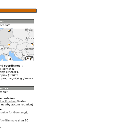
oschen?
nd coordinates ::
t): 48°4'0"N
lon): 12°26'0"E
approx.): 562m
 pan, magnifying glasses
schen?
mmodation ::
l in Poschen
(also
r nearby accommodation)
e ::
l guide for Germany
.
::
fers
in more than 70