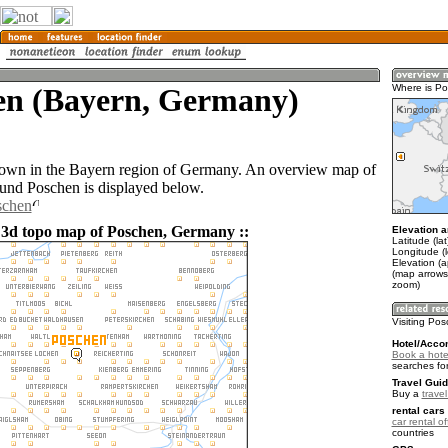
en (Bayern, Germany)
Where is P
town in the Bayern region of Germany. An overview map of
ound Poschen is displayed below.
schen
 3d topo map of Poschen, Germany ::
Elevation a
Latitude (la
Longitude (
Elevation (
(map arrows
zoom)
Visiting Po
Hotel/Acco
Book a hote
searches fo
Travel Guid
Buy a
trave
rental cars 
car rental of
countries