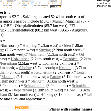
GPS waypoi
download 
Poschen for
rts ::
rport is SZG - Salzburg, located 52.4 km south east of
er airports nearby include MUC - Munich Munchen (57.7
), OBF - Oberpfaffenhofen (85.7 km west), FEL -
ruck Furstenfeldbruck (88.2 km west), AGB - Augsburg
t),
 ::
Nkm north) //
Harpfing
(1.2km west) //
Öden
(1.9km
am
(2.2km north west) //
Sinzing
(2.2km north west) //
2km north west) //
Maierlreith
(2.2km north east) //
Öd
ast) //
Holzhausen
(2.2km south east) //
Bernbichl
(2.2km
Pfeisenham
(2.5km west) //
Lochen
(2.5km west) //
km north) //
Siboling
(3.7km south) //
Kendling
(3.7km
kham
(3.7km south) //
Reicherting
(2.5km east) //
Leiten
/
Manzing
(3.1km north west) //
Parting
(3.1km north west)
.1km north west) //
Stangern
(3.1km north west) //
3.9km north) //
Schrankbaum
(3.9km north) //
Schmidham
west) //
Diepertsham
(3.1km south west) //
Honau
(3.9km
nham
(3.1km north east) //
Hörzing
(3.1km north east) // [all
the bird flies' and approximate]
Places with similar names