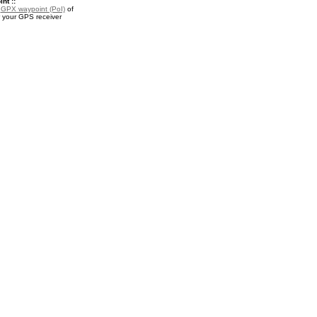
nt ::
a
GPX waypoint (PoI)
of
 your GPS receiver