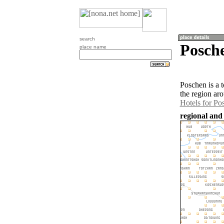
search
Posch
place name
Poschen is a 
the region ar
Hotels for Po
regional and