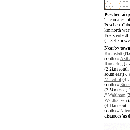
Poschen airpo
The nearest ai
Poschen. Oth
km north west
Fuerstenfeldb
(118.4 km wes
Nearby towns
Kirchstätt
(Na
south) //
Axth
Rumering
(2.
(2.2km south e
south east) //
Maierhof
(3.7
south) //
Stoc
(2.5km east) /
//
Waltlham
(3
Waldhausen
(
(3.1km south 
south) //
Alte
distances 'as 