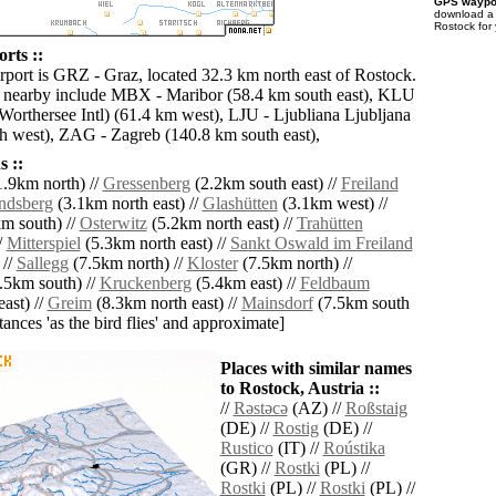
GPS waypoi
download 
Rostock for
rts ::
irport is GRZ - Graz, located 32.3 km north east of Rostock.
s nearby include MBX - Maribor (58.4 km south east), KLU
(Worthersee Intl) (61.4 km west), LJU - Ljubliana Ljubljana
h west), ZAG - Zagreb (140.8 km south east),
 ::
.9km north) //
Gressenberg
(2.2km south east) //
Freiland
ndsberg
(3.1km north east) //
Glashütten
(3.1km west) //
m south) //
Osterwitz
(5.2km north east) //
Trahütten
/
Mitterspiel
(5.3km north east) //
Sankt Oswald im Freiland
 //
Sallegg
(7.5km north) //
Kloster
(7.5km north) //
.5km south) //
Kruckenberg
(5.4km east) //
Feldbaum
ast) //
Greim
(8.3km north east) //
Mainsdorf
(7.5km south
istances 'as the bird flies' and approximate]
Places with similar names
to Rostock, Austria ::
//
Rǝstǝcǝ
(AZ) //
Roßstaig
(DE) //
Rostig
(DE) //
Rustico
(IT) //
Roústika
(GR) //
Rostki
(PL) //
Rostki
(PL) //
Rostki
(PL) //