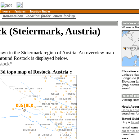
k (Steiermark, Austria)
Where is Ro
town in the Steiermark region of Austria. An overview map
 around Rostock is displayed below.
stock
 3d topo map of Rostock, Austria ::
Elevation a
Latitude (la
Longitude (l
Elevation (
(map arrows
zoom)
Visiting Ros
Hotel/Acco
Book a hote
searches fo
Travel Guid
Buy a
travel
rental cars 
car rental of
countries