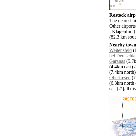
Rostock airpo
The nearest a
Other airport
- Klagenfurt 
(82.3 km sout
Nearby towns
Weitensfeld
(1
bei Deutschla
Garanas
(5.7k
(4.4km east) /
(7.4km north)
Oberfresen
(7
(6.3km north e
east) // [all d