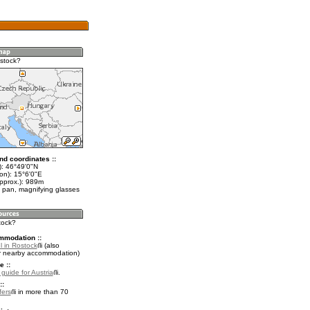
stock?
nd coordinates ::
t): 46°49'0"N
on): 15°6'0"E
approx.): 989m
 pan, magnifying glasses
tock?
mmodation ::
l in Rostock
(also
r nearby accommodation)
e ::
 guide for Austria
.
::
fers
in more than 70