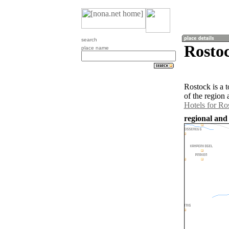
search
Rostoc
place name
Rostock is a 
of the region
Hotels for Ro
regional and