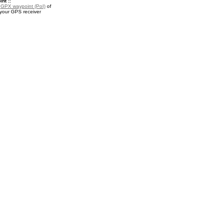
nt ::
a
GPX waypoint (PoI)
of
 your GPS receiver