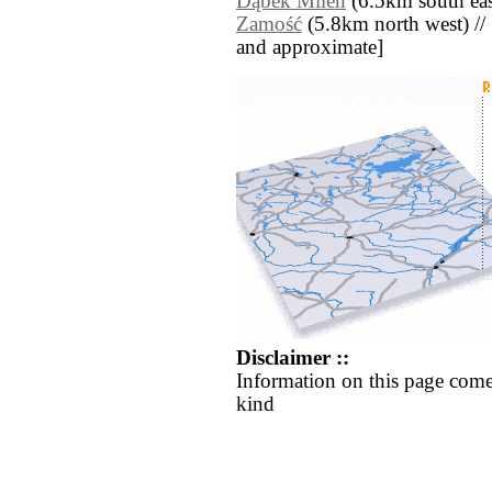
Dąbek Milen
(6.5km south eas
Zamość
(5.8km north west) // [a
and approximate]
Disclaimer ::
Information on this page come
kind