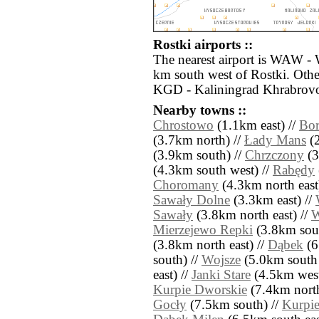
Rostki airports ::
The nearest airport is WAW -
km south west of Rostki. Othe
KGD - Kaliningrad Khrabrovo
Nearby towns ::
Chrostowo
(1.1km east) //
Bo
(3.7km north) //
Łady Mans
(2
(3.9km south) //
Chrzczony
(3
(4.3km south west) //
Rabędy
Choromany
(4.3km north east
Sawały Dolne
(3.3km east) //
Sawały
(3.8km north east) //
W
Mierzejewo Repki
(3.8km sout
(3.8km north east) //
Dąbek
(6
south) //
Wojsze
(5.0km south 
east) //
Janki Stare
(4.5km west
Kurpie Dworskie
(7.4km north
Gocły
(7.5km south) //
Kurpie