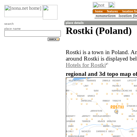
search
Rostki (Poland)
place name
Rostki is a town in Poland. A
around Rostki is displayed be
Hotels for Rostki
regional and 3d topo map of