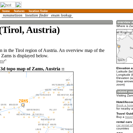
Tirol, Austria)
Where is Z
n in the Tirol region of Austria. An overview map of the
 Zams is displayed below.
ms
 3d topo map of Zams, Austria ::
Elevation a
Latitude (la
Longitude (
Elevation (
(map arrows
zoom)
Visiting Za
Hotel/Acco
Book a hote
for nearby 
Travel Guid
Buy a
travel
rental cars 
car rental of
countries