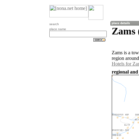
search
Zams (
place name
Zams is a tow
region around
Hotels for Za
regional and