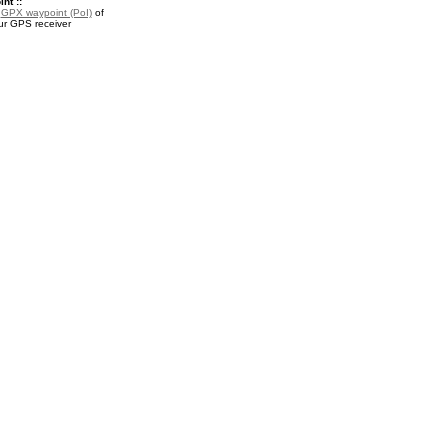
nt ::
a
GPX waypoint (PoI)
of
ur GPS receiver