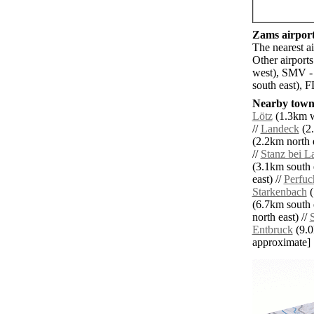
Zams airport
The nearest a
Other airport
west), SMV -
south east), 
Nearby towns
Lötz
(1.3km w
//
Landeck
(2.
(2.2km north e
//
Stanz bei L
(3.1km south e
east) //
Perfuc
Starkenbach
(
(6.7km south e
north east) //
Entbruck
(9.0k
approximate]