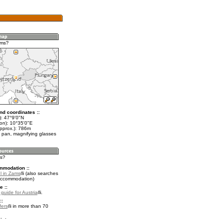
ams?
nd coordinates ::
t): 47°9'0"N
lon): 10°35'0"E
approx.): 786m
 pan, magnifying glasses
ms?
mmodation ::
l in Zams
(also searches
accommodation)
e ::
 guide for Austria
.
::
fers
in more than 70