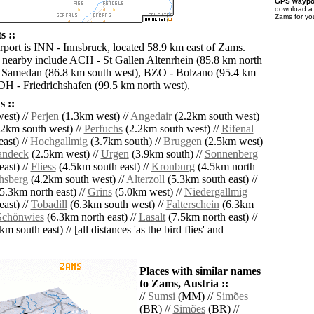
GPS waypoi
download 
Zams for yo
s ::
irport is INN - Innsbruck, located 58.9 km east of Zams.
s nearby include ACH - St Gallen Altenrhein (85.8 km north
 Samedan (86.8 km south west), BZO - Bolzano (95.4 km
FDH - Friedrichshafen (99.5 km north west),
 ::
est) //
Perjen
(1.3km west) //
Angedair
(2.2km south west)
2km south west) //
Perfuchs
(2.2km south west) //
Rifenal
ast) //
Hochgallmig
(3.7km south) //
Bruggen
(2.5km west)
andeck
(2.5km west) //
Urgen
(3.9km south) //
Sonnenberg
ast) //
Fliess
(4.5km south east) //
Kronburg
(4.5km north
hsberg
(4.2km south west) //
Alterzoll
(5.3km south east) //
5.3km north east) //
Grins
(5.0km west) //
Niedergallmig
ast) //
Tobadill
(6.3km south west) //
Falterschein
(6.3km
Schönwies
(6.3km north east) //
Lasalt
(7.5km north east) //
m south east) // [all distances 'as the bird flies' and
Places with similar names
to Zams, Austria ::
//
Sumsi
(MM) //
Simões
(BR) //
Simões
(BR) //