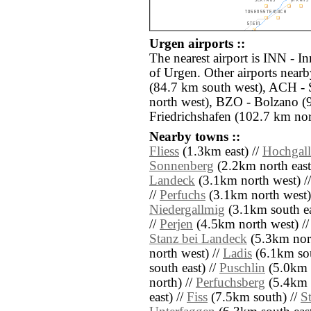
Urgen airports ::
The nearest airport is INN - I
of Urgen. Other airports nea
(84.7 km south west), ACH - 
north west), BZO - Bolzano (
Friedrichshafen (102.7 km nor
Nearby towns ::
Fliess
(1.3km east) //
Hochgal
Sonnenberg
(2.2km north east
Landeck
(3.1km north west) /
//
Perfuchs
(3.1km north west)
Niedergallmig
(3.1km south ea
//
Perjen
(4.5km north west) /
Stanz bei Landeck
(5.3km nort
north west) //
Ladis
(6.1km sou
south east) //
Puschlin
(5.0km e
north) //
Perfuchsberg
(5.4km 
east) //
Fiss
(7.5km south) //
S