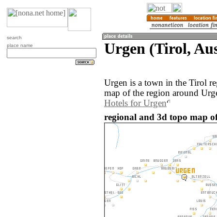
search
Urgen (Tirol, Aus
place name
Urgen is a town in the Tirol r
map of the region around Urge
Hotels for Urgen
regional and 3d topo map of