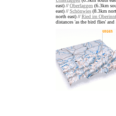
Unterfaggen
(6.3km south east
east) //
Oberfaggen
(6.3km sout
east) //
Schönwies
(8.3km north
north east) //
Ried im Oberinnt
distances 'as the bird flies' an