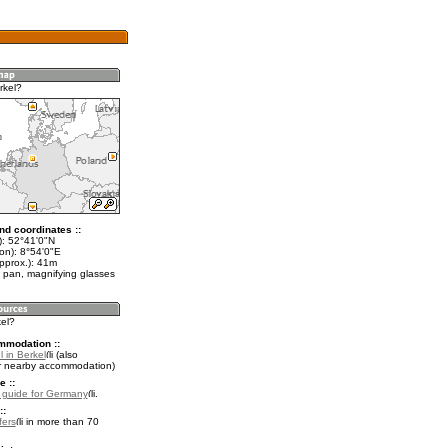
rkel?
nd coordinates ::
t): 52°41'0"N
on): 8°54'0"E
pprox.): 41m
 pan, magnifying glasses
kel?
mmodation ::
 in Berkel
(also
r nearby accommodation)
e ::
l guide for Germany
.
::
fers
in more than 70