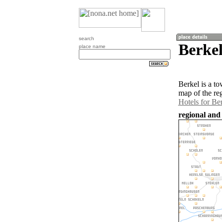
search
Berke
place name
Berkel is a t
map of the re
Hotels for Be
regional and