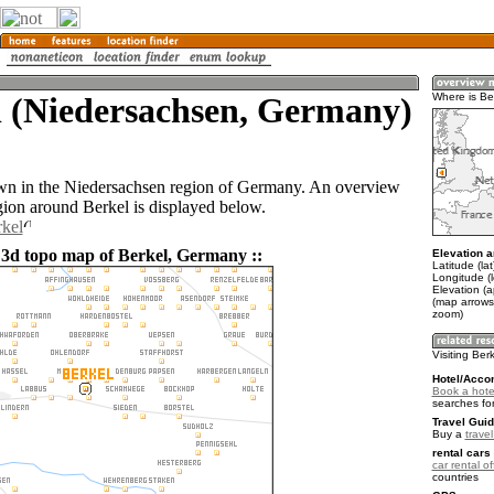
l (Niedersachsen, Germany)
Where is Be
own in the Niedersachsen region of Germany. An overview
gion around Berkel is displayed below.
rkel
 3d topo map of Berkel, Germany ::
Elevation a
Latitude (la
Longitude (l
Elevation (a
(map arrows
zoom)
Visiting Ber
Hotel/Acco
Book a hotel
searches fo
Travel Guid
Buy a
trave
rental cars 
car rental of
countries