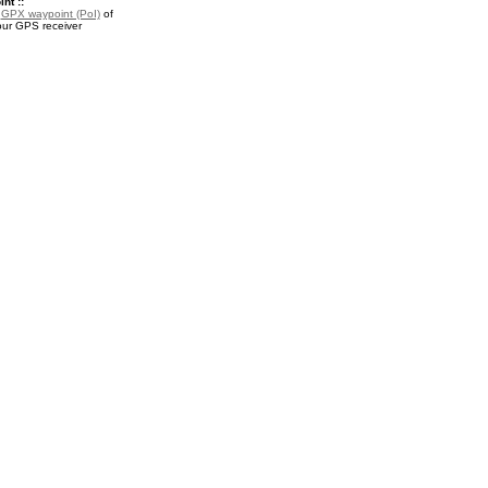
nt ::
a
GPX waypoint (PoI)
of
our GPS receiver