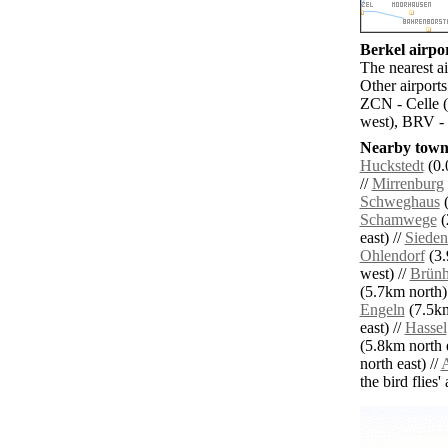
Berkel airpor
The nearest a
Other airport
ZCN - Celle (
west), BRV -
Nearby towns
Huckstedt
(0.
//
Mirrenburg
Schweghaus
(
Schamwege
(
east) //
Sieden
Ohlendorf
(3.
west) //
Brünh
(5.7km north)
Engeln
(7.5km
east) //
Hassel
(5.8km north e
north east) //
A
the bird flies