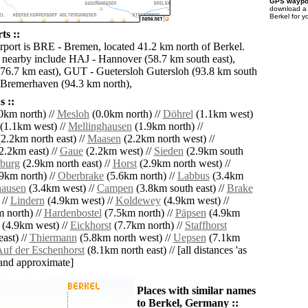
GPS waypoi
download 
Berkel for y
ts ::
irport is BRE - Bremen, located 41.2 km north of Berkel.
s nearby include HAJ - Hannover (58.7 km south east),
76.7 km east), GUT - Guetersloh Gutersloh (93.8 km south
 Bremerhaven (94.3 km north),
 ::
0km north) //
Mesloh
(0.0km north) //
Döhrel
(1.1km west)
(1.1km west) //
Mellinghausen
(1.9km north) //
2.2km north east) //
Maasen
(2.2km north west) //
2.2km east) //
Gaue
(2.2km west) //
Sieden
(2.9km south
burg
(2.9km north east) //
Horst
(2.9km north west) //
9km north) //
Oberbrake
(5.6km north) //
Labbus
(3.4km
ausen
(3.4km west) //
Campen
(3.8km south east) //
Brake
 //
Lindern
(4.9km west) //
Koldewey
(4.9km west) //
 north) //
Hardenbostel
(7.5km north) //
Päpsen
(4.9km
(4.9km west) //
Eickhorst
(7.7km north) //
Staffhorst
ast) //
Thiermann
(5.8km north west) //
Uepsen
(7.1km
uf der Eschenhorst
(8.1km north east) // [all distances 'as
' and approximate]
Places with similar names
to Berkel, Germany ::