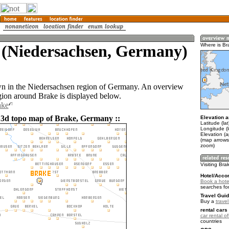
 (Niedersachsen, Germany)
Where is Br
wn in the Niedersachsen region of Germany. An overview
gion around Brake is displayed below.
ake
 3d topo map of Brake, Germany ::
Elevation a
Latitude (la
Longitude (l
Elevation (a
(map arrows
zoom)
Visiting Bra
Hotel/Acco
Book a hote
searches fo
Travel Guid
Buy a
trave
rental cars 
car rental of
countries