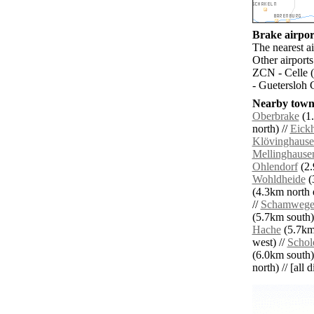
Brake airport
The nearest a
Other airport
ZCN - Celle 
- Guetersloh 
Nearby towns
Oberbrake
(1.
north) //
Eickh
Klövinghaus
Mellinghause
Ohlendorf
(2.
Wohldheide
(
(4.3km north e
//
Schamweg
(5.7km south)
Hache
(5.7km 
west) //
Schol
(6.0km south)
north) // [all 