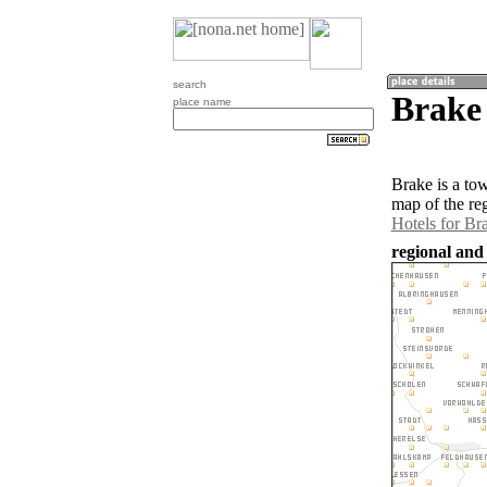
search
Brake
place name
Brake is a to
map of the re
Hotels for Br
regional and