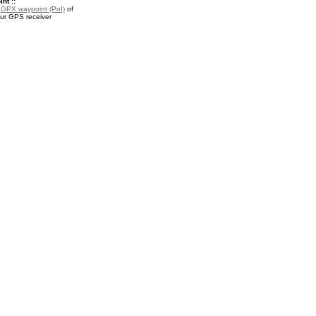
nt ::
a
GPX waypoint (PoI)
of
our GPS receiver