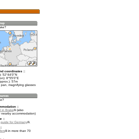
ake?
nd coordinates ::
t): 52°44'0"N
on): 8°55'0"E
pprox.): 57m
 pan, magnifying glasses
ke?
mmodation ::
l in Brake
(also
r nearby accommodation)
e ::
l guide for Germany
.
::
fers
in more than 70