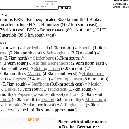
GPS waypoi
download 
Brake for y
s ::
irport is BRE - Bremen, located 36.0 km north of Brake.
s nearby include HAJ - Hannover (60.2 km south east),
(76.4 km east), BRV - Bremerhaven (89.1 km north), GUT
Gutersloh (99.3 km south west),
 ::
1km west) //
Hardenbostel
(1.9km north) //
Engeln
(1.9km
orst
(2.2km north east) //
Schweghaus
(3.7km south) //
en
(3.7km north) //
Siedenburg
(3.9km south) //
n
(3.9km south) //
Auf der Eschenhorst
(2.9km north east) //
9km south west) //
Bettinghausen
(3.9km north) //
3.9km north) //
Maasen
(4.3km south west) //
Hohenmoor
ast) //
Uepsen
(3.4km east) //
Oerdinghausen
(5.6km north)
e
(5.7km south) //
Staffhorst
(3.8km south east) //
Mesloh
 //
Berkel
(5.7km south) //
Huckstedt
(5.7km south) //
north) //
Päpsen
(5.0km south east) //
Horst
(5.0km south
erholz
(6.0km north) //
Döhrel
(6.0km south) //
Mirrenburg
 //
Barbrake
(5.0km north east) //
Affinghausen
(6.0km
distances 'as the bird flies' and approximate]
Places with similar names
to Brake, Germany ::