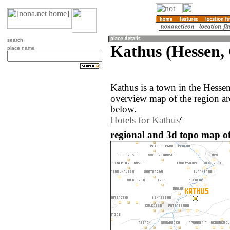
search
Kathus (Hessen,
place name
Kathus is a town in the Hess
overview map of the region ar
below.
Hotels for Kathus
regional and 3d topo map o