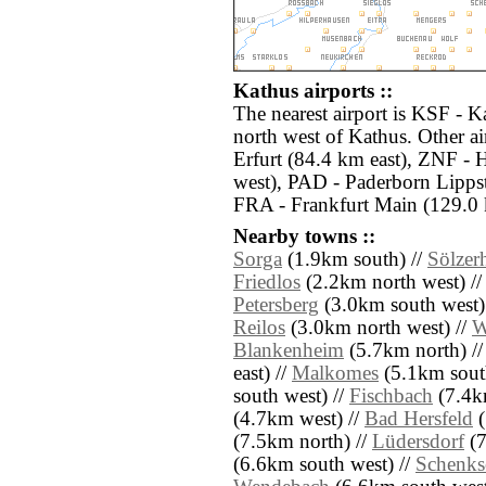
Kathus airports ::
The nearest airport is KSF - K
north west of Kathus. Other a
Erfurt (84.4 km east), ZNF -
west), PAD - Paderborn Lippst
FRA - Frankfurt Main (129.0 
Nearby towns ::
Sorga
(1.9km south) //
Sölzer
Friedlos
(2.2km north west) /
Petersberg
(3.0km south west)
Reilos
(3.0km north west) //
W
Blankenheim
(5.7km north) /
east) //
Malkomes
(5.1km south
south west) //
Fischbach
(7.4k
(4.7km west) //
Bad Hersfeld
(
(7.5km north) //
Lüdersdorf
(7
(6.6km south west) //
Schenks