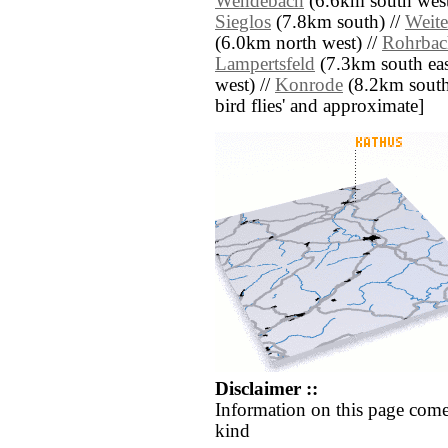
Wendebach
(6.6km south west
Sieglos
(7.8km south) //
Weite
(6.0km north west) //
Rohrbac
Lampertsfeld
(7.3km south eas
west) //
Konrode
(8.2km south e
bird flies' and approximate]
Disclaimer ::
Information on this page come
kind