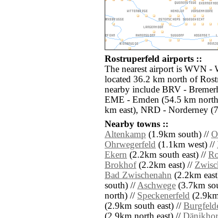
Rostruperfeld airports ::
The nearest airport is WVN - 
located 36.2 km north of Rostr
nearby include BRV - Bremerh
EME - Emden (54.5 km north
km east), NRD - Norderney (7
Nearby towns ::
Altenkamp
(1.9km south) //
O
Ohrwegerfeld
(1.1km west) //
Ekern
(2.2km south east) //
Ro
Brokhof
(2.2km east) //
Zwisc
Bad Zwischenahn
(2.2km east
south) //
Aschwege
(3.7km sou
north) //
Speckenerfeld
(2.9km 
(2.9km south east) //
Burgfeld
(2.9km north east) //
Dänikhors