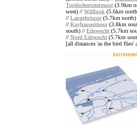
Torsholterostermoor
(3.9km no
west) //
Willbrok
(5.6km north
//
Langebrügge
(5.7km north)
//
Kayhausermoor
(3.8km south
south) //
Edewecht
(5.7km sou
//
Nord Edewecht
(5.7km sout
[all distances 'as the bird flie