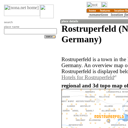
search
Rostruperfeld (N
place name
Germany)
Rostruperfeld is a town in the
Germany. An overview map of
Rostruperfeld is displayed bel
Hotels for Rostruperfeld
regional and 3d topo map o