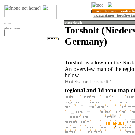
search
Torsholt (Nieder
place name
Germany)
Torsholt is a town in the Nie
An overview map of the region
below.
Hotels for Torsholt
regional and 3d topo map of