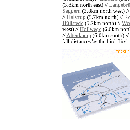
(3.8km north east) //
Langebr
Seggern
(3.8km north west) /
//
Halstrup
(5.7km north) //
Ro
Hüllstede
(5.7km north) //
Wes
west) //
Hollwege
(6.0km nort
//
Altenkamp
(6.0km south) //
[all distances 'as the bird flie