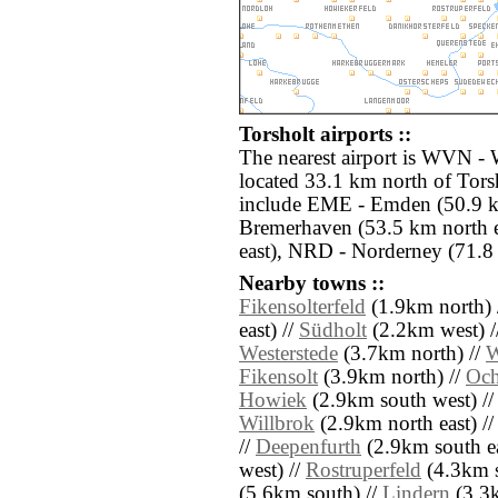
Torsholt airports ::
The nearest airport is WVN - 
located 33.1 km north of Torsh
include EME - Emden (50.9 k
Bremerhaven (53.5 km north 
east), NRD - Norderney (71.8
Nearby towns ::
Fikensolterfeld
(1.9km north) 
east) //
Südholt
(2.2km west) /
Westerstede
(3.7km north) //
W
Fikensolt
(3.9km north) //
Och
Howiek
(2.9km south west) /
Willbrok
(2.9km north east) /
//
Deepenfurth
(2.9km south ea
west) //
Rostruperfeld
(4.3km s
(5.6km south) //
Lindern
(3.3k