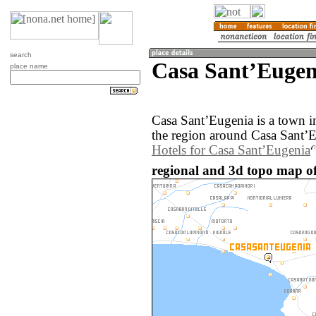
search
Casa SantʼEugeni
place name
Casa SantʼEugenia is a town i
the region around Casa SantʼE
Hotels for Casa SantʼEugenia
regional and 3d topo map of