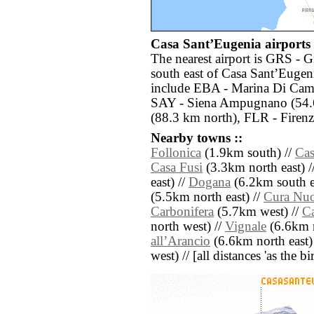
Casa SantʼEugenia airports 
The nearest airport is GRS - G
south east of Casa SantʼEugeni
include EBA - Marina Di Cam
SAY - Siena Ampugnano (54.6 
(88.3 km north), FLR - Firenz
Nearby towns ::
Follonica
(1.9km south) //
Cas
Casa Fusi
(3.3km north east) /
east) //
Dogana
(6.2km south e
(5.5km north east) //
Cura Nu
Carbonifera
(5.7km west) //
C
north west) //
Vignale
(6.6km n
allʼArancio
(6.6km north east)
west) // [all distances 'as the b