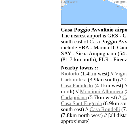
Casa Poggio Avvoltoio airpor
The nearest airport is GRS - G
south east of Casa Poggio Avv
include EBA - Marina Di Cam
SAY - Siena Ampugnano (54.4 
(81.7 km north), FLR - Firenz
Nearby towns ::
Riotorto
(1.4km west) //
Vigna
Carbonifera
(3.9km south) //
C
Casa Paduletto
(4.1km west) /
north) //
Montioni Allumiera
(
Carlappiana
(5.7km west) //
Ca
Casa SantʼEugenia
(6.9km sout
south east) //
Casa Rondelli
(7.
(7.8km north west) // [all distan
approximate]