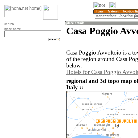
search
Casa Poggio Avvo
place name
Casa Poggio Avvoltoio is a t
of the region around Casa Pog
below.
Hotels for Casa Poggio Avvol
regional and 3d topo map of
Italy ::