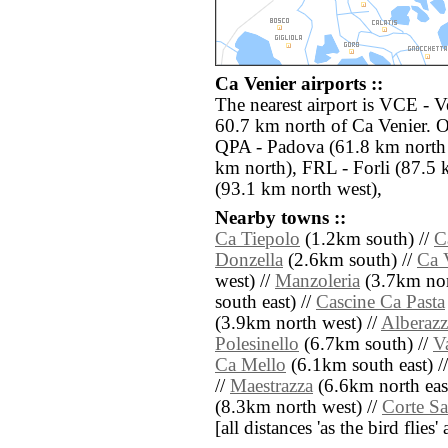
Ca Venier airports ::
The nearest airport is VCE - V
60.7 km north of Ca Venier. O
QPA - Padova (61.8 km north 
km north), FRL - Forli (87.5 
(93.1 km north west),
Nearby towns ::
Ca Tiepolo
(1.2km south) //
C
Donzella
(2.6km south) //
Ca 
west) //
Manzoleria
(3.7km nort
south east) //
Cascine Ca Pasta
(3.9km north west) //
Alberaz
Polesinello
(6.7km south) //
V
Ca Mello
(6.1km south east) /
//
Maestrazza
(6.6km north east
(8.3km north west) //
Corte S
[all distances 'as the bird flie