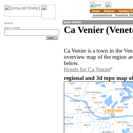
search
Ca Venier (Veneto
place name
Ca Venier is a town in the Ven
overview map of the region ar
below.
Hotels for Ca Venier
regional and 3d topo map of 