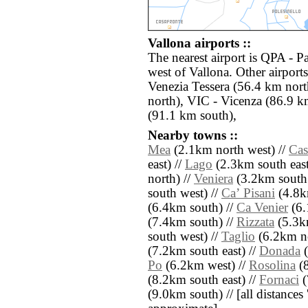
Vallona airports ::
The nearest airport is QPA - 
west of Vallona. Other airpor
Venezia Tessera (56.4 km nort
north), VIC - Vicenza (86.9 k
(91.1 km south),
Nearby towns ::
Mea
(2.1km north west) //
Cas
east) //
Lago
(2.3km south east
north) //
Veniera
(3.2km south 
south west) //
Caʼ Pisani
(4.8km
(6.4km south) //
Ca Venier
(6.
(7.4km south) //
Rizzata
(5.3k
south west) //
Taglio
(6.2km no
(7.2km south east) //
Donada
(
Po
(6.2km west) //
Rosolina
(8
(8.2km south east) //
Fornaci
(
(9.0km south) // [all distances '