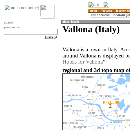
search
Vallona (Italy)
place name
Vallona is a town in Italy. An
around Vallona is displayed b
Hotels for Vallona
regional and 3d topo map of 