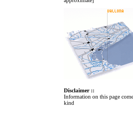
approximate]
Disclaimer ::
Information on this page come
kind