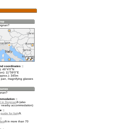
orgnan?
nd coordinates ::
t): 46°4'0"N
on): 11°59'0"E
approx.): 345m
 pan, magnifying glasses
rgnan?
mmodation ::
l in Dorgnan
(also
r nearby accommodation)
e ::
 guide for Italy
.
::
fers
in more than 70