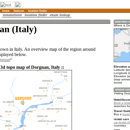
n (Italy)
Where is D
town in Italy. An overview map of the region around
splayed below.
orgnan
 3d topo map of Dorgnan, Italy ::
Elevation a
Latitude (la
Longitude (l
Elevation (
(map arrows
zoom)
Visiting Do
Hotel/Acco
Book a hote
searches fo
Travel Guid
Buy a
travel
rental cars 
car rental of
countries