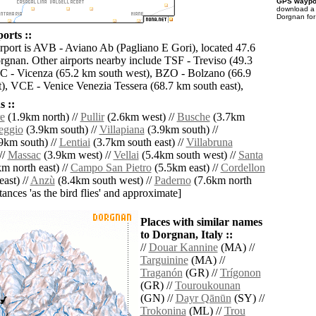
GPS waypoi
download 
Dorgnan for
orts ::
irport is AVB - Aviano Ab (Pagliano E Gori), located 47.6
rgnan. Other airports nearby include TSF - Treviso (49.3
C - Vicenza (65.2 km south west), BZO - Bolzano (66.9
), VCE - Venice Venezia Tessera (68.7 km south east),
 ::
e
(1.9km north) //
Pullir
(2.6km west) //
Busche
(3.7km
ggio
(3.9km south) //
Villapiana
(3.9km south) //
9km south) //
Lentiai
(3.7km south east) //
Villabruna
//
Massac
(3.9km west) //
Vellai
(5.4km south west) //
Santa
m north east) //
Campo San Pietro
(5.5km east) //
Cordellon
ast) //
Anzù
(8.4km south west) //
Paderno
(7.6km north
istances 'as the bird flies' and approximate]
Places with similar names
to Dorgnan, Italy ::
//
Douar Kannine
(MA) //
Targuinine
(MA) //
Traganón
(GR) //
Trígonon
(GR) //
Touroukounan
(GN) //
Dayr Qānūn
(SY) //
Trokonina
(ML) //
Trou