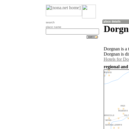
search
Dorgna
place name
Dorgnan is a 
Dorgnan is di
Hotels for D
regional and