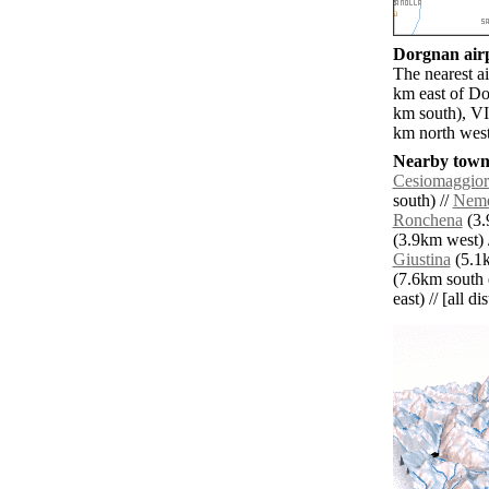
Dorgnan airp
The nearest a
km east of Do
km south), VI
km north west
Nearby towns
Cesiomaggior
south) //
Neme
Ronchena
(3.
(3.9km west) 
Giustina
(5.1k
(7.6km south e
east) // [all d