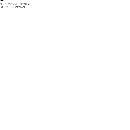
nt ::
a
GPX waypoint (PoI)
of
 your GPS receiver