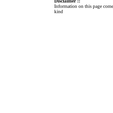
Disclaimer ::
Information on this page come
kind