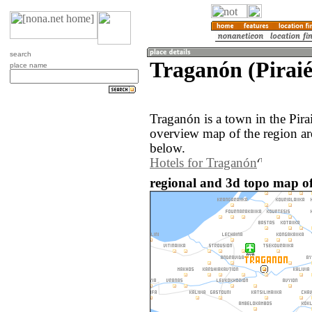
search
Traganón (Piraié
place name
Traganón is a town in the Pira
overview map of the region a
below.
Hotels for Traganón
regional and 3d topo map of