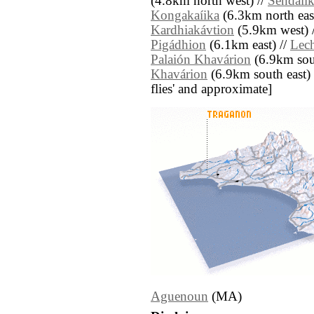
(4.8km north west) //
Sendaíi
Kongakaíika
(6.3km north east
Kardhiakávtion
(5.9km west) 
Pigádhion
(6.1km east) //
Lec
Palaión Khavárion
(6.9km sout
Khavárion
(6.9km south east) //
flies' and approximate]
Aguenoun
(MA)