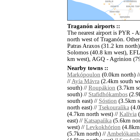
Traganón airports ::
The nearest airport is PYR - 
north west of Traganón. Other
Patras Araxos (31.2 km north
Solomos (40.8 km west), EFL -
km west), AGQ - Agrinion (79
Nearby towns ::
Markópoulon
(0.0km north) /
//
Ayía Mávra
(2.4km south we
south) //
Roupákion
(3.7km so
south) //
Stafidhókambos
(2.9
south east) //
Sóstion
(3.5km so
north east) //
Tsekouraíika
(4.0
(4.7km north west) //
Kalívia
(
east) //
Katsapaíika
(5.6km nor
west) //
Levkokhórion
(4.8km 
(5.7km north) //
Ambelókamb