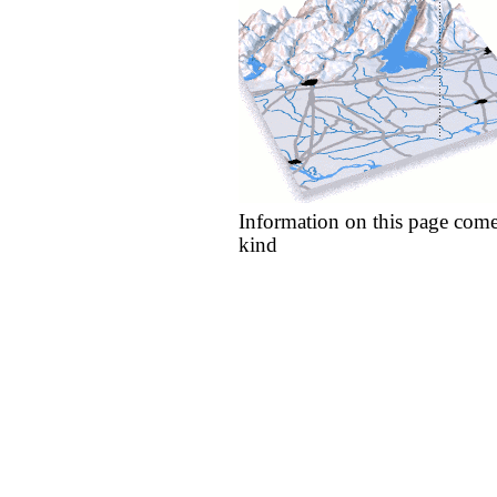
Information on this page come
kind