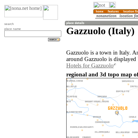
search
Gazzuolo (Italy)
place name
Gazzuolo is a town in Italy. 
around Gazzuolo is displayed
Hotels for Gazzuolo
regional and 3d topo map of 