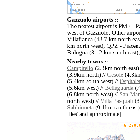
Gazzuolo airports ::
The nearest airport is PMF - 
west of Gazzuolo. Other airpo
Villafranca (43.7 km north eas
km north west), QPZ - Piacen
Bologna (81.2 km south east),
Nearby towns ::
Campitello
(2.3km north east)
(3.9km north) //
Cesole
(4.3km
(5.4km south west) //
Ospitale
(5.6km west) //
Bellaguarda
(7
(6.8km north west) //
San Mart
north west) //
Villa Pasquali
(8
Sabbioneta
(9.1km south east) /
flies' and approximate]