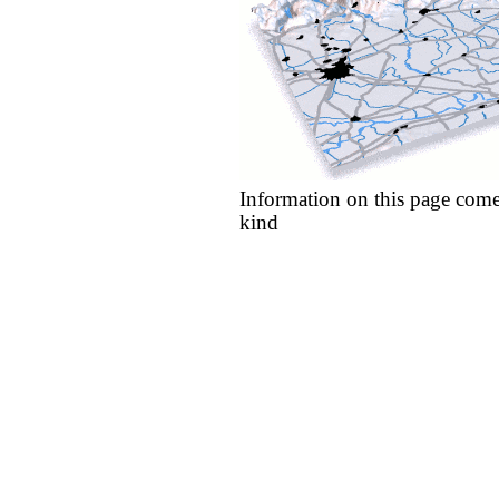
Information on this page come
kind