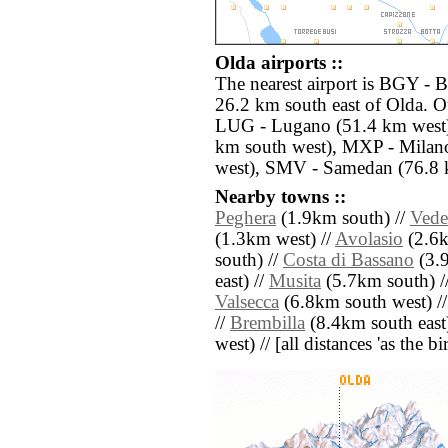
Olda airports ::
The nearest airport is BGY - 
26.2 km south east of Olda. Ot
LUG - Lugano (51.4 km west),
km south west), MXP - Milan
west), SMV - Samedan (76.8 
Nearby towns ::
Peghera
(1.9km south) //
Vede
(1.3km west) //
Avolasio
(2.6k
south) //
Costa di Bassano
(3.9
east) //
Musita
(5.7km south) /
Valsecca
(6.8km south west) /
//
Brembilla
(8.4km south east
west) // [all distances 'as the b