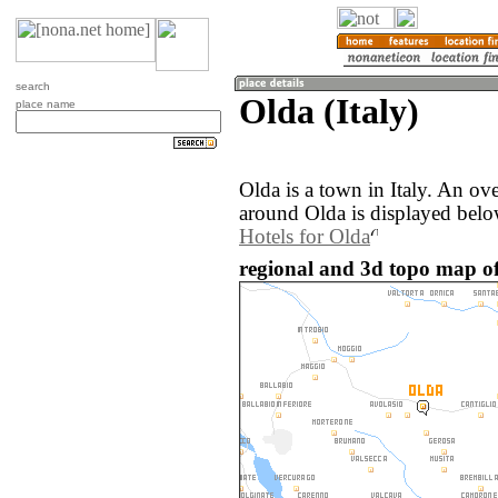
search
Olda (Italy)
place name
Olda is a town in Italy. An ov
around Olda is displayed belo
Hotels for Olda
regional and 3d topo map of 