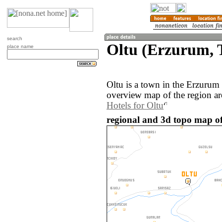
search
Oltu (Erzurum, 
place name
Oltu is a town in the Erzurum
overview map of the region ar
Hotels for Oltu
regional and 3d topo map of