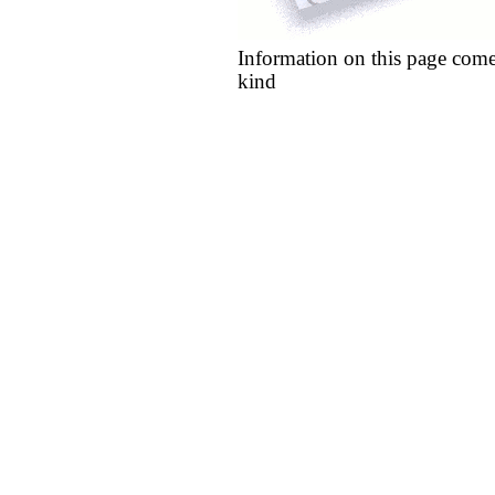
Information on this page come
kind