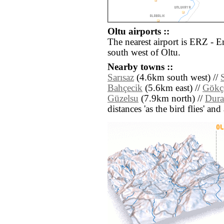
Oltu airports ::
The nearest airport is ERZ - 
south west of Oltu.
Nearby towns ::
Sarısaz
(4.6km south west) //
Bahçecik
(5.6km east) //
Gökç
Güzelsu
(7.9km north) //
Dura
distances 'as the bird flies' an