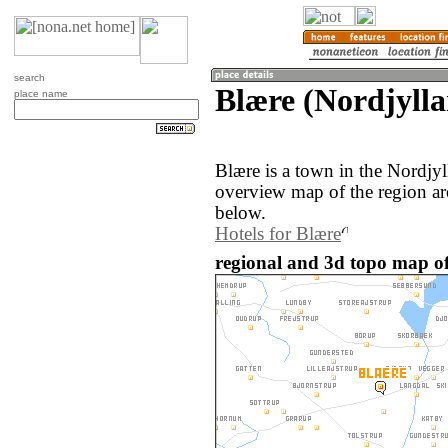
search
Blære (Nordjyll
place name
Blære is a town in the Nordjy
overview map of the region ar
below.
Hotels for Blære
regional and 3d topo map o