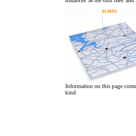
distances 'as the bird flies' an
Information on this page come
kind