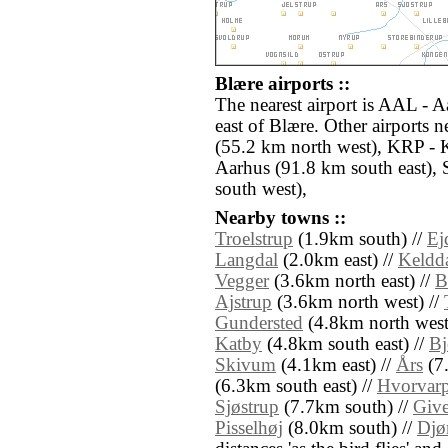
Blære airports ::
The nearest airport is AAL - 
east of Blære. Other airports 
(55.2 km north west), KRP - 
Aarhus (91.8 km south east),
south west),
Nearby towns ::
Troelstrup
(1.9km south) //
Ej
Langdal
(2.0km east) //
Keldd
Vegger
(3.6km north east) //
B
Ajstrup
(3.6km north west) //
Gundersted
(4.8km north west
Katby
(4.8km south east) //
Bj
Skivum
(4.1km east) //
Års
(7
(6.3km south east) //
Hvorvar
Sjøstrup
(7.7km south) //
Give
Pisselhøj
(8.0km south) //
Djø