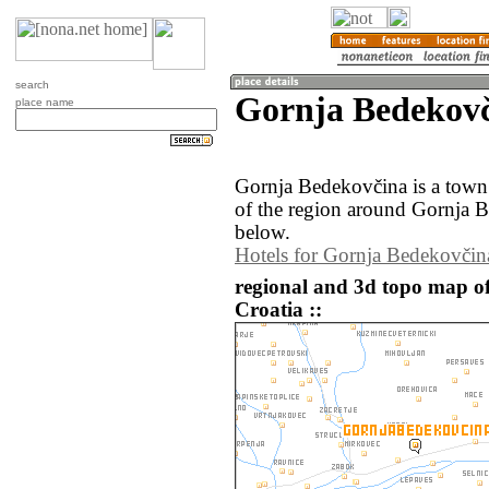
search
Gornja Bedekovč
place name
Gornja Bedekovčina is a town
of the region around Gornja B
below.
Hotels for Gornja Bedekovčin
regional and 3d topo map o
Croatia ::