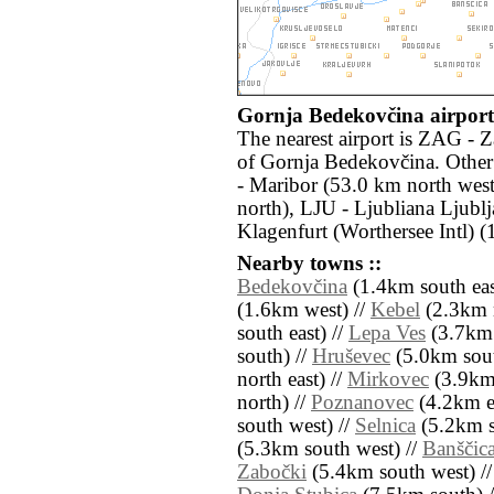
Gornja Bedekovčina airports
The nearest airport is ZAG - 
of Gornja Bedekovčina. Other
- Maribor (53.0 km north wes
north), LJU - Ljubliana Ljubl
Klagenfurt (Worthersee Intl) 
Nearby towns ::
Bedekovčina
(1.4km south eas
(1.6km west) //
Kebel
(2.3km n
south east) //
Lepa Ves
(3.7km 
south) //
Hruševec
(5.0km sout
north east) //
Mirkovec
(3.9km 
north) //
Poznanovec
(4.2km ea
south west) //
Selnica
(5.2km s
(5.3km south west) //
Banščic
Zabočki
(5.4km south west) /