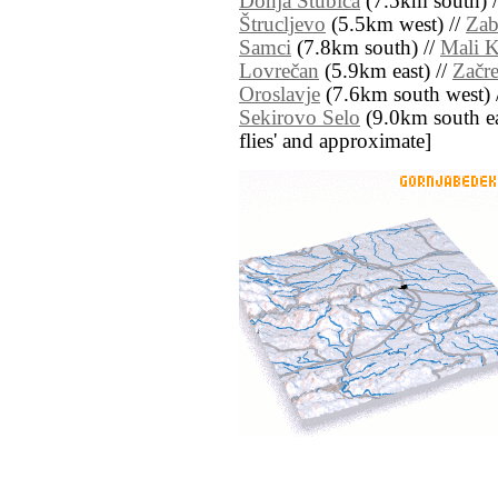
Donja Stubica
(7.5km south) 
Štrucljevo
(5.5km west) //
Za
Samci
(7.8km south) //
Mali 
Lovrečan
(5.9km east) //
Začre
Oroslavje
(7.6km south west) 
Sekirovo Selo
(9.0km south east
flies' and approximate]