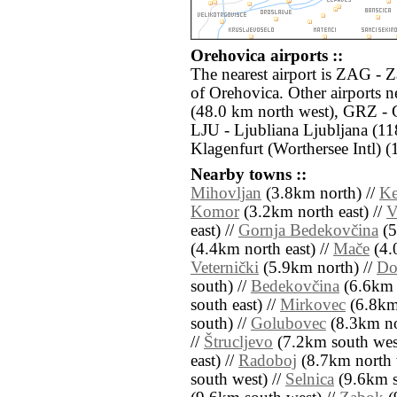
Orehovica airports ::
The nearest airport is ZAG - 
of Orehovica. Other airports
(48.0 km north west), GRZ - 
LJU - Ljubliana Ljubljana (1
Klagenfurt (Worthersee Intl) 
Nearby towns ::
Mihovljan
(3.8km north) //
Ke
Komor
(3.2km north east) //
V
east) //
Gornja Bedekovčina
(5
(4.4km north east) //
Mače
(4.
Veternički
(5.9km north) //
Do
south) //
Bedekovčina
(6.6km 
south east) //
Mirkovec
(6.8km 
south) //
Golubovec
(8.3km no
//
Štrucljevo
(7.2km south wes
east) //
Radoboj
(8.7km north 
south west) //
Selnica
(9.6km s