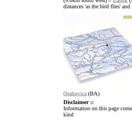
(9.6km south west) //
Zabok
(
distances 'as the bird flies' an
Orahovica
(BA)
Disclaimer ::
Information on this page come
kind