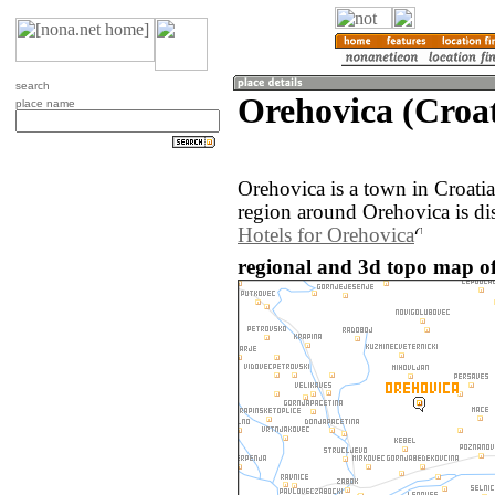
search
Orehovica (Croat
place name
Orehovica is a town in Croati
region around Orehovica is di
Hotels for Orehovica
regional and 3d topo map of