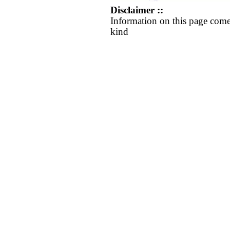
Disclaimer ::
Information on this page come
kind