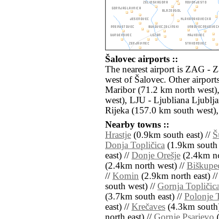
Šalovec airports ::
The nearest airport is ZAG - 
west of Šalovec. Other airpor
Maribor (71.2 km north west)
west), LJU - Ljubliana Ljublj
Rijeka (157.0 km south west),
Nearby towns ::
Hrastje
(0.9km south east) //
Š
Donja Topličica
(1.9km south 
east) //
Donje Orešje
(2.4km no
(2.4km north west) //
Biškupec
//
Komin
(2.9km north east) /
south west) //
Gornja Topličic
(3.7km south east) //
Polonje
east) //
Krečaves
(4.3km south)
north east) //
Gornje Psarjevo
(