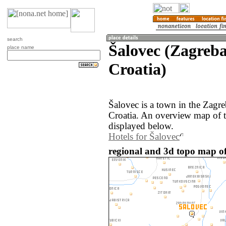
search
Šalovec (Zagreb
place name
Croatia)
Šalovec is a town in the Zagr
Croatia. An overview map of t
displayed below.
Hotels for Šalovec
regional and 3d topo map of