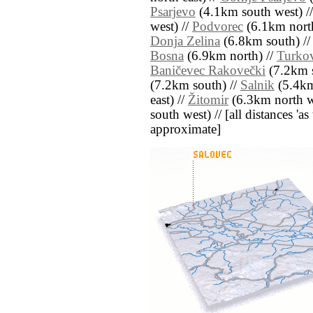
Psarjevo
(4.1km south west) /
west) //
Podvorec
(6.1km north
Donja Zelina
(6.8km south) /
Bosna
(6.9km north) //
Turkov
Baničevec Rakovečki
(7.2km s
(7.2km south) //
Salnik
(5.4km
east) //
Žitomir
(6.3km north w
south west) // [all distances 'as 
approximate]