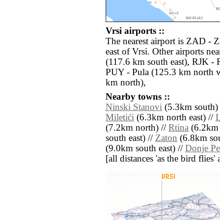
Vrsi airports ::
The nearest airport is ZAD - 
east of Vrsi. Other airports ne
(117.6 km south east), RJK - 
PUY - Pula (125.3 km north w
km north),
Nearby towns ::
Ninski Stanovi
(5.3km south) 
Miletići
(6.3km north east) //
L
(7.2km north) //
Rtina
(6.2km n
south east) //
Zaton
(6.8km sou
(9.0km south east) //
Donje Pe
[all distances 'as the bird flie