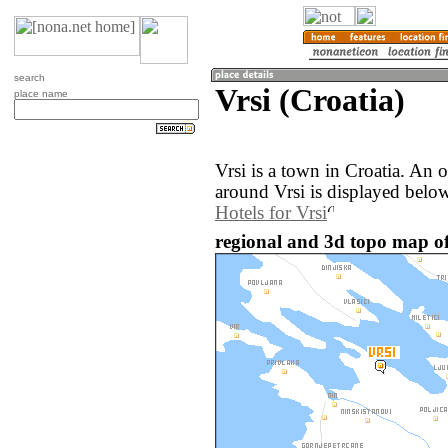
search
Vrsi (Croatia)
place name
Vrsi is a town in Croatia. An
around Vrsi is displayed belo
Hotels for Vrsi
regional and 3d topo map of 