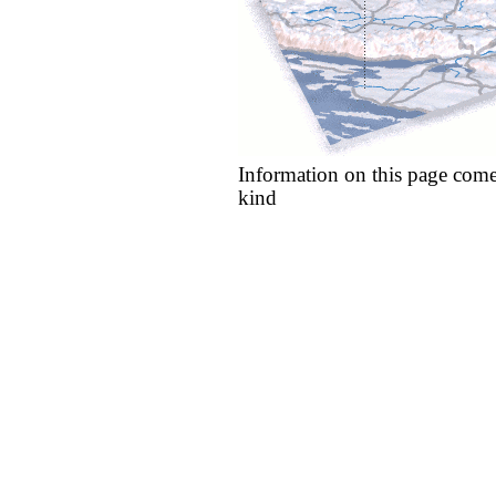
Information on this page come
kind